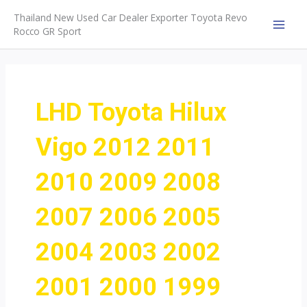
Skip
Thailand New Used Car Dealer Exporter Toyota Revo
to
Rocco GR Sport
MAI
content
MEN
LHD Toyota Hilux
Vigo 2012 2011
2010 2009 2008
2007 2006 2005
2004 2003 2002
2001 2000 1999