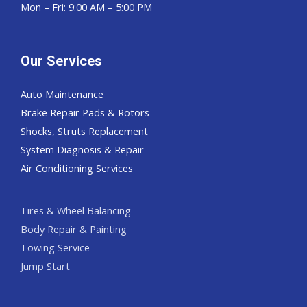
Mon – Fri: 9:00 AM – 5:00 PM
Our Services
Auto Maintenance
Brake Repair Pads & Rotors
Shocks, Struts Replacement
System Diagnosis & Repair​​
Air Conditioning Services
Tires & Wheel Balancing​​
Body Repair & Painting
Towing Service
Jump Start