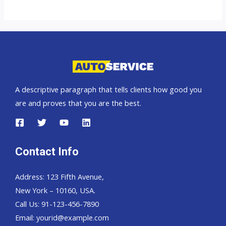
A descriptive paragraph that tells clients how good you
are and proves that you are the best.
Contact Info
Address: 123 Fifth Avenue,
New York – 10160, USA.
Call Us: 91-123-456-7890
Email:
yourid@example.com