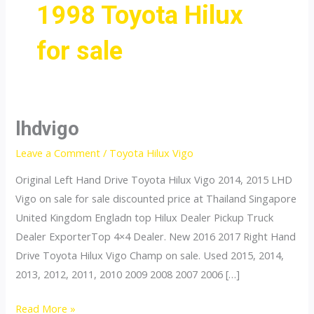
1998 Toyota Hilux
for sale
lhdvigo
Leave a Comment
/
Toyota Hilux Vigo
Original Left Hand Drive Toyota Hilux Vigo 2014, 2015 LHD
Vigo on sale for sale discounted price at Thailand Singapore
United Kingdom Engladn top Hilux Dealer Pickup Truck
Dealer ExporterTop 4×4 Dealer. New 2016 2017 Right Hand
Drive Toyota Hilux Vigo Champ on sale. Used 2015, 2014,
2013, 2012, 2011, 2010 2009 2008 2007 2006 […]
lhdvigo
Read More »