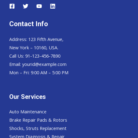
Contact Info
Address: 123 Fifth Avenue,
New York – 10160, USA.
Call Us: 91-123-456-7890
Email:
yourid@example.com
Mon – Fri: 9:00 AM – 5:00 PM
Our Services
Auto Maintenance
Brake Repair Pads & Rotors
Shocks, Struts Replacement
System Diagnosis & Repair​​