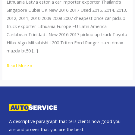
Lithuania Latvia estonia car importer exporter Thailand’s
Singapore Dubai UK New 2016 2017 Used 2015, 2014, 2013,
2012, 2011, 2010 2009 2008 2007 cheapest price car pickup
truck exporter Lithuania Europe EU Latin America
Caribbean Trinidad : New 2016 2017 pickup up truck Toyota
Hilux Vigo Mitsubishi L200 Triton Ford Ranger isuzu dmax
mazda bt50 […]
Thailand
Read More »
top
car
exporter
to
Lithuania
A descriptive paragraph that tells clients how good you
are and proves that you are the best.