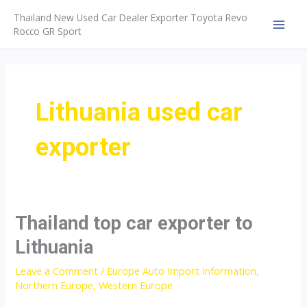
Skip
Thailand New Used Car Dealer Exporter Toyota Revo
to
Rocco GR Sport
MAI
content
MEN
Lithuania used car
exporter
Thailand top car exporter to
Lithuania
Leave a Comment
/
Europe Auto Import Information
,
Northern Europe
,
Western Europe