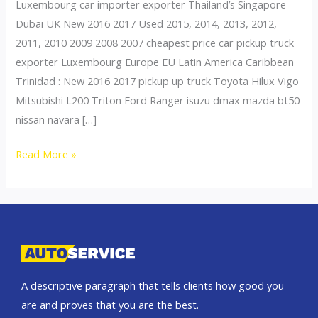
Luxembourg car importer exporter Thailand’s Singapore
Dubai UK New 2016 2017 Used 2015, 2014, 2013, 2012,
2011, 2010 2009 2008 2007 cheapest price car pickup truck
exporter Luxembourg Europe EU Latin America Caribbean
Trinidad : New 2016 2017 pickup up truck Toyota Hilux Vigo
Mitsubishi L200 Triton Ford Ranger isuzu dmax mazda bt50
nissan navara […]
Thailand
Read More »
top
car
exporter
to
Luxembourg
A descriptive paragraph that tells clients how good you
are and proves that you are the best.