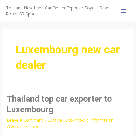
Skip
Thailand New Used Car Dealer Exporter Toyota Revo
to
Rocco GR Sport
MAI
content
MEN
Luxembourg new car
dealer
Thailand top car exporter to
Luxembourg
Leave a Comment
/
Europe Auto Import Information
,
Western Europe