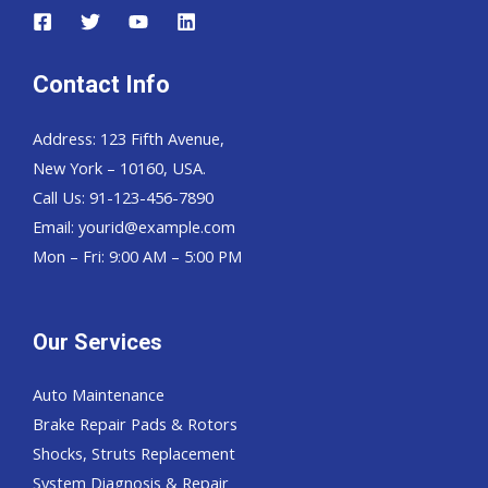
Contact Info
Address: 123 Fifth Avenue,
New York – 10160, USA.
Call Us: 91-123-456-7890
Email:
yourid@example.com
Mon – Fri: 9:00 AM – 5:00 PM
Our Services
Auto Maintenance
Brake Repair Pads & Rotors
Shocks, Struts Replacement
System Diagnosis & Repair​​