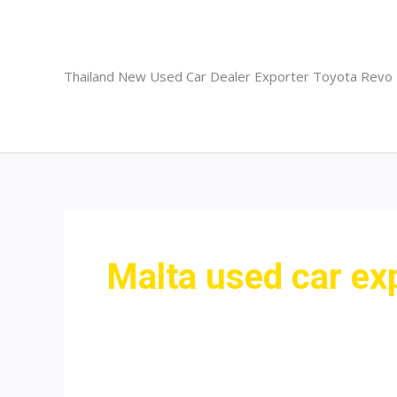
Skip
to
content
Thailand New Used Car Dealer Exporter Toyota Revo
Malta used car ex