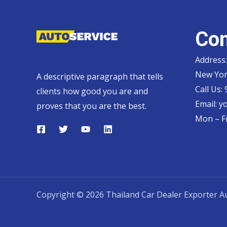
Con
Address:
New Yor
A descriptive paragraph that tells
Call Us:
clients how good you are and
Email:
y
proves that you are the best.
Mon – Fr
Copyright © 2026 Thailand Car Dealer Exporter Au