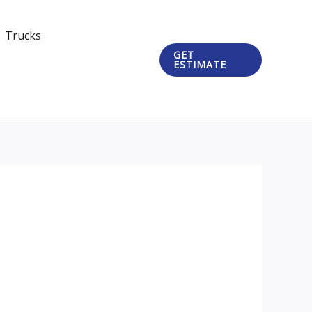
Trucks
GET
ESTIMATE