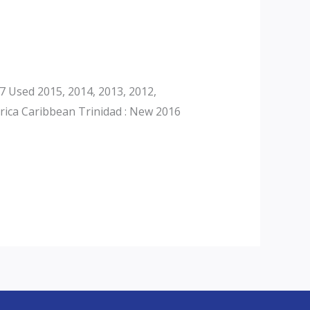
 Used 2015, 2014, 2013, 2012,
rica Caribbean Trinidad : New 2016