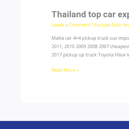
Thailand top car ex
Leave a Comment
/
Europe Auto Im
Malta car 4×4 pickup truck suv imp
2011, 2010 2009 2008 2007 cheapest
2017 pickup up truck Toyota Hilux 
Thailand
Read More »
top
car
exporter
to
Malta