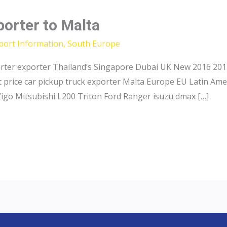
porter to Malta
port Information
,
South Europe
orter exporter Thailand’s Singapore Dubai UK New 2016 2017
 price car pickup truck exporter Malta Europe EU Latin Ame
Vigo Mitsubishi L200 Triton Ford Ranger isuzu dmax […]