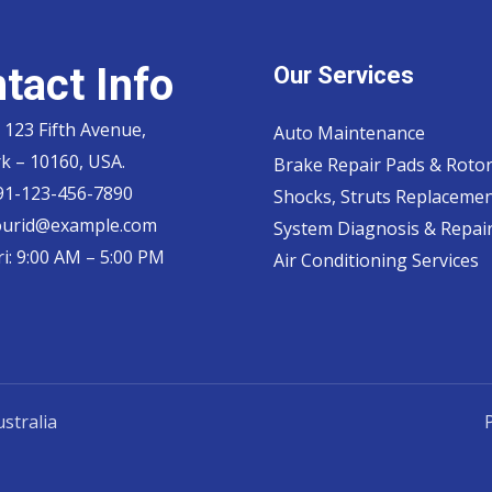
tact Info
Our Services
 123 Fifth Avenue,
Auto Maintenance
k – 10160, USA.
Brake Repair Pads & Roto
 91-123-456-7890
Shocks, Struts Replaceme
ourid@example.com
System Diagnosis & Repair​
i: 9:00 AM – 5:00 PM
Air Conditioning Services
stralia