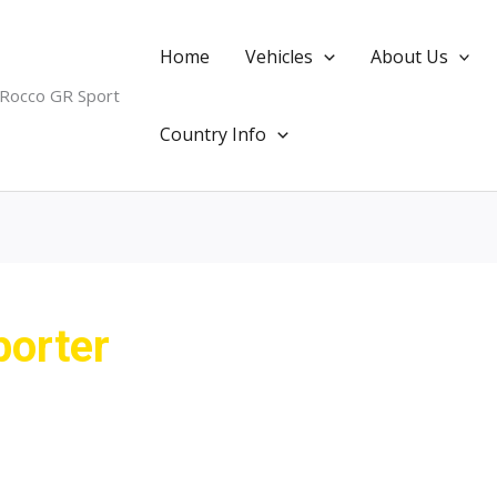
Home
Vehicles
About Us
 Rocco GR Sport
Country Info
porter