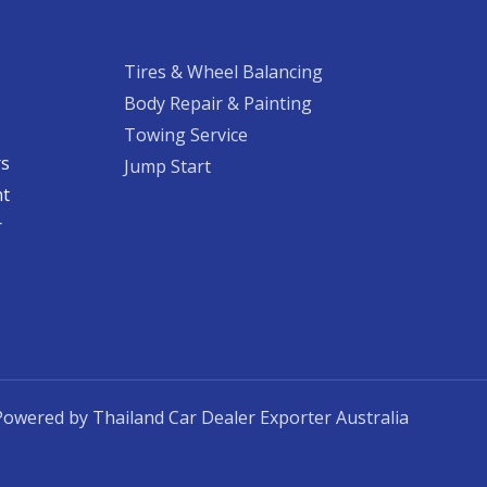
Tires & Wheel Balancing​​
Body Repair & Painting
Towing Service
rs
Jump Start
nt
​
Powered by Thailand Car Dealer Exporter Australia