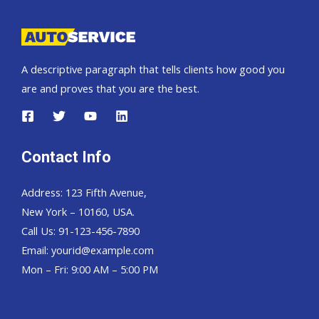
Truck
SUV
dealer
A descriptive paragraph that tells clients how good you
are and proves that you are the best.
Contact Info
Address: 123 Fifth Avenue,
New York – 10160, USA.
Call Us: 91-123-456-7890
Email:
yourid@example.com
Mon – Fri: 9:00 AM – 5:00 PM