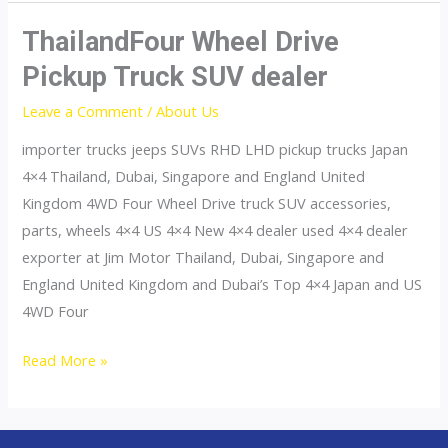
ThailandFour Wheel Drive
Pickup Truck SUV dealer
Leave a Comment
/
About Us
importer trucks jeeps SUVs RHD LHD pickup trucks Japan
4×4 Thailand, Dubai, Singapore and England United
Kingdom 4WD Four Wheel Drive truck SUV accessories,
parts, wheels 4×4 US 4×4 New 4×4 dealer used 4×4 dealer
exporter at Jim Motor Thailand, Dubai, Singapore and
England United Kingdom and Dubai’s Top 4×4 Japan and US
4WD Four
ThailandFour
Read More »
Wheel
Drive
Pickup