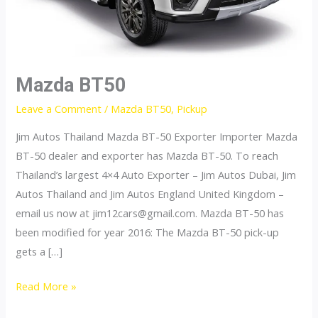
Mazda BT50
Leave a Comment
/
Mazda BT50
,
Pickup
Jim Autos Thailand Mazda BT-50 Exporter Importer Mazda
BT-50 dealer and exporter has Mazda BT-50. To reach
Thailand’s largest 4×4 Auto Exporter – Jim Autos Dubai, Jim
Autos Thailand and Jim Autos England United Kingdom –
email us now at
jim12cars@gmail.com
. Mazda BT-50 has
been modified for year 2016: The Mazda BT-50 pick-up
gets a […]
Mazda
Read More »
BT50