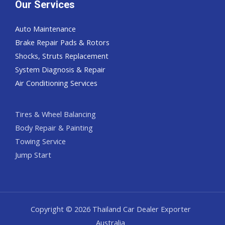
Our Services
Auto Maintenance
Brake Repair Pads & Rotors
Shocks, Struts Replacement
System Diagnosis & Repair​​
Air Conditioning Services
Tires & Wheel Balancing​​
Body Repair & Painting
Towing Service
Jump Start
Copyright © 2026 Thailand Car Dealer Exporter
Australia