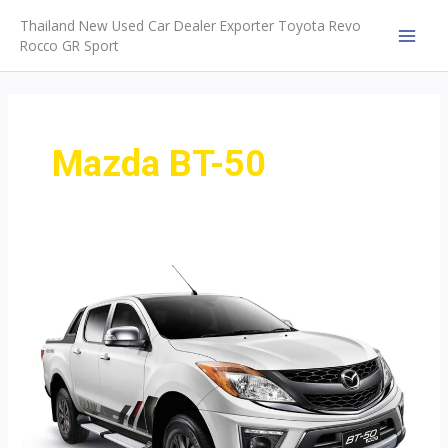
Skip
Thailand New Used Car Dealer Exporter Toyota Revo
to
Rocco GR Sport
MAI
content
MEN
Mazda BT-50