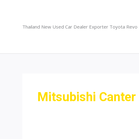
Skip
to
content
Thailand New Used Car Dealer Exporter Toyota Revo
Mitsubishi Canter