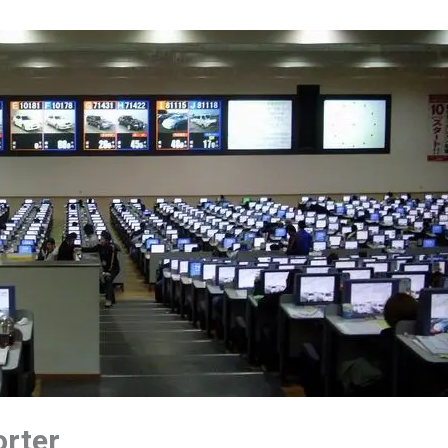
orter