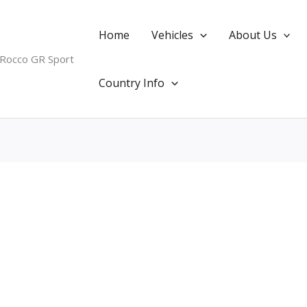
Home
Vehicles
About Us
 Rocco GR Sport
Country Info