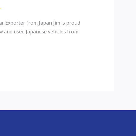
r
r Exporter from Japan Jim is proud
ew and used Japanese vehicles from