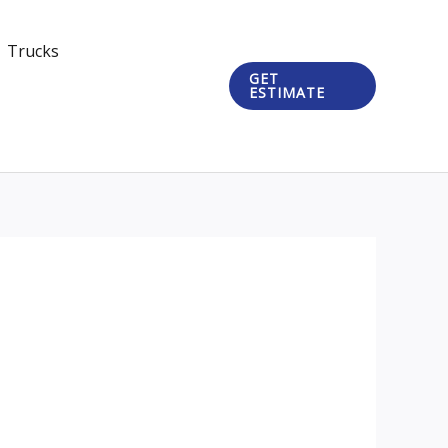
Trucks
GET
ESTIMATE