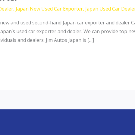
Dealer
,
Japan New Used Car Exporter
,
Japan Used Car Deale
new and used second-hand Japan car exporter and dealer Ca
Japan’s used car exporter and dealer. We can provide top n
iduals and dealers. Jim Autos Japan is […]