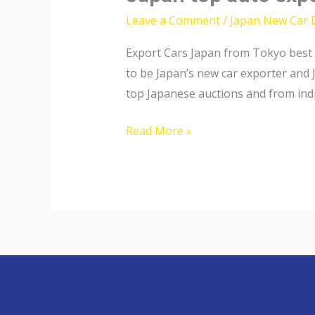
Leave a Comment
/
Japan New Car 
Export Cars Japan from Tokyo best 
to be Japan’s new car exporter and 
top Japanese auctions and from indiv
Japan
Read More »
top
auto
exporter