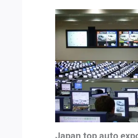
Japan top auto exp