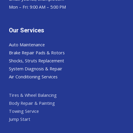
Mon – Fri: 9:00 AM – 5:00 PM
Our Services
Auto Maintenance
Brake Repair Pads & Rotors
Shocks, Struts Replacement
System Diagnosis & Repair​​
Air Conditioning Services
Tires & Wheel Balancing​​
Body Repair & Painting
Towing Service
Jump Start