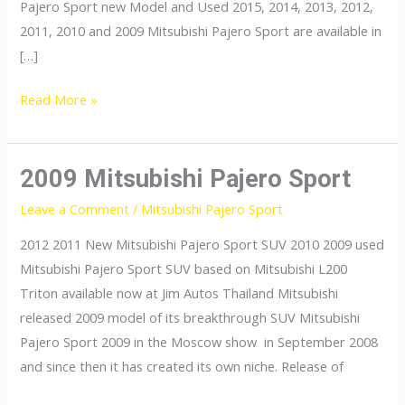
Pajero Sport new Model and Used 2015, 2014, 2013, 2012,
2011, 2010 and 2009 Mitsubishi Pajero Sport are available in
[…]
Mitsubishi
Read More »
Pajero
Sport
2009 Mitsubishi Pajero Sport
Leave a Comment
/
Mitsubishi Pajero Sport
2012 2011 New Mitsubishi Pajero Sport SUV 2010 2009 used
Mitsubishi Pajero Sport SUV based on Mitsubishi L200
Triton available now at Jim Autos Thailand Mitsubishi
released 2009 model of its breakthrough SUV Mitsubishi
Pajero Sport 2009 in the Moscow show in September 2008
and since then it has created its own niche. Release of