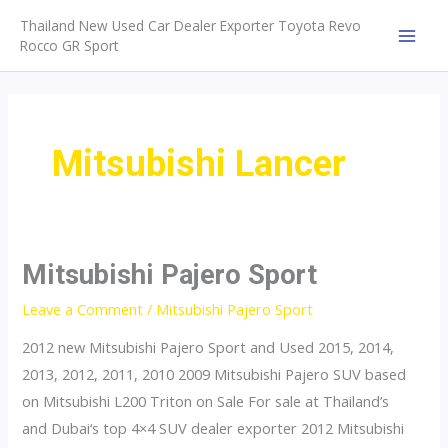
Skip
Thailand New Used Car Dealer Exporter Toyota Revo
to
Rocco GR Sport
MAI
content
MEN
Mitsubishi Lancer
Mitsubishi Pajero Sport
Leave a Comment
/
Mitsubishi Pajero Sport
2012 new Mitsubishi Pajero Sport and Used 2015, 2014,
2013, 2012, 2011, 2010 2009 Mitsubishi Pajero SUV based
on Mitsubishi L200 Triton on Sale For sale at Thailand’s
and Dubai‘s top 4×4 SUV dealer exporter 2012 Mitsubishi