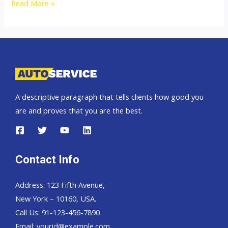
2009
Read More »
Mitsubishi
Pajero
Sport
A descriptive paragraph that tells clients how good you
are and proves that you are the best.
Contact Info
Address: 123 Fifth Avenue,
New York – 10160, USA.
Call Us: 91-123-456-7890
Email:
yourid@example.com