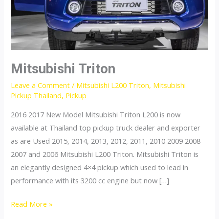
Mitsubishi Triton
Leave a Comment
/
Mitsubishi L200 Triton
,
Mitsubishi
Pickup Thailand
,
Pickup
2016 2017 New Model Mitsubishi Triton L200 is now
available at Thailand top pickup truck dealer and exporter
as are Used 2015, 2014, 2013, 2012, 2011, 2010 2009 2008
2007 and 2006 Mitsubishi L200 Triton. Mitsubishi Triton is
an elegantly designed 4×4 pickup which used to lead in
performance with its 3200 cc engine but now […]
Mitsubishi
Read More »
Triton