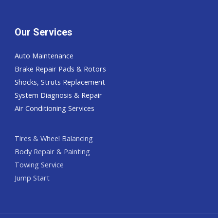
Our Services
Auto Maintenance
Brake Repair Pads & Rotors
Shocks, Struts Replacement
System Diagnosis & Repair​​
Air Conditioning Services
Tires & Wheel Balancing​​
Body Repair & Painting
Towing Service
Jump Start