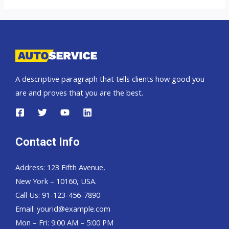
A descriptive paragraph that tells clients how good you
are and proves that you are the best.
Contact Info
Address: 123 Fifth Avenue,
New York – 10160, USA.
Call Us: 91-123-456-7890
Email:
yourid@example.com
Mon – Fri: 9:00 AM – 5:00 PM