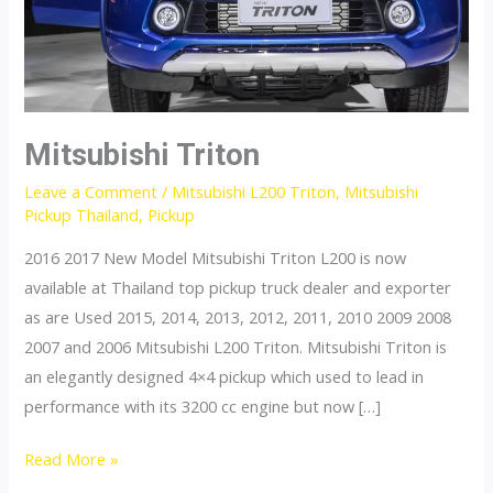
Mitsubishi Triton
Leave a Comment
/
Mitsubishi L200 Triton
,
Mitsubishi
Pickup Thailand
,
Pickup
2016 2017 New Model Mitsubishi Triton L200 is now
available at Thailand top pickup truck dealer and exporter
as are Used 2015, 2014, 2013, 2012, 2011, 2010 2009 2008
2007 and 2006 Mitsubishi L200 Triton. Mitsubishi Triton is
an elegantly designed 4×4 pickup which used to lead in
performance with its 3200 cc engine but now […]
Mitsubishi
Read More »
Triton