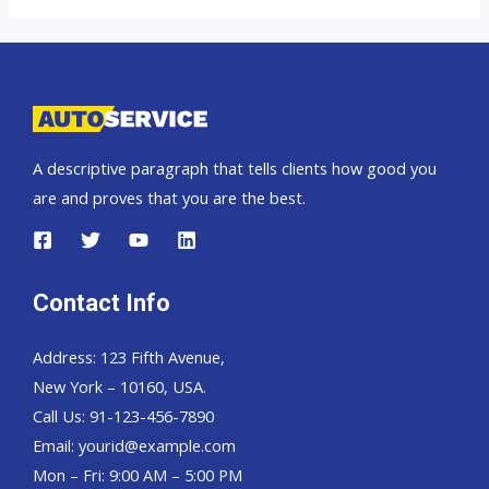
A descriptive paragraph that tells clients how good you
are and proves that you are the best.
Contact Info
Address: 123 Fifth Avenue,
New York – 10160, USA.
Call Us: 91-123-456-7890
Email:
yourid@example.com
Mon – Fri: 9:00 AM – 5:00 PM