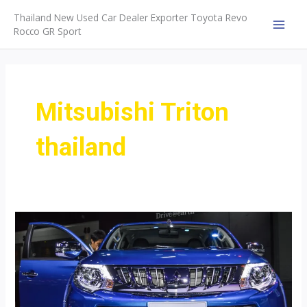
Skip
Thailand New Used Car Dealer Exporter Toyota Revo
to
Rocco GR Sport
MAI
content
MEN
Mitsubishi Triton
thailand