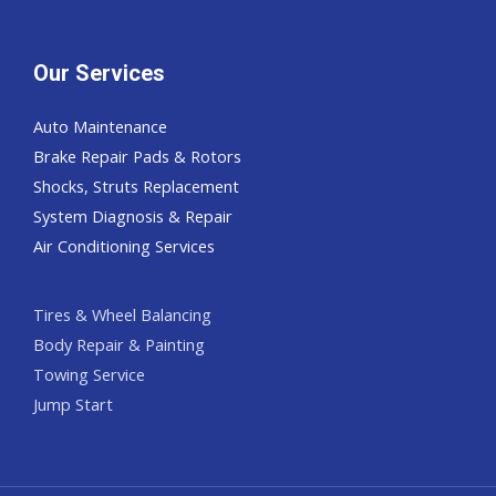
Our Services
Auto Maintenance
Brake Repair Pads & Rotors
Shocks, Struts Replacement
System Diagnosis & Repair​​
Air Conditioning Services
Tires & Wheel Balancing​​
Body Repair & Painting
Towing Service
Jump Start