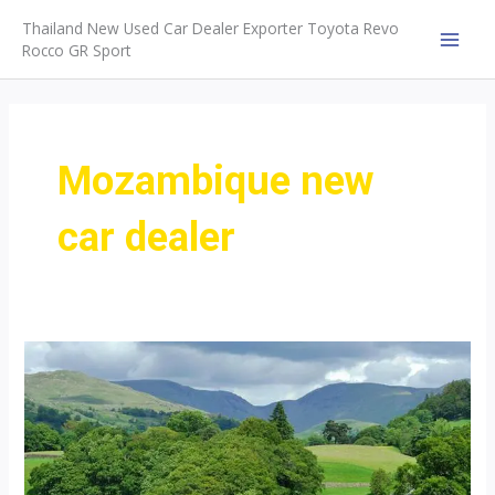
Skip
Thailand New Used Car Dealer Exporter Toyota Revo
to
Rocco GR Sport
MAI
content
MEN
Mozambique new
car dealer