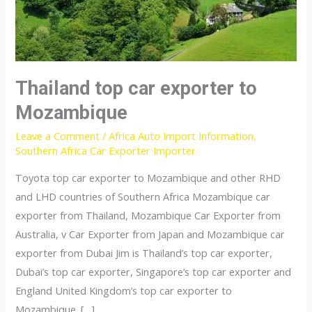
Thailand top car exporter to
Mozambique
Leave a Comment
/
Africa Auto Import Information
,
Southern Africa Car Exporter Importer
Toyota top car exporter to Mozambique and other RHD
and LHD countries of Southern Africa Mozambique car
exporter from Thailand, Mozambique Car Exporter from
Australia, v Car Exporter from Japan and Mozambique car
exporter from Dubai Jim is Thailand’s top car exporter,
Dubai’s top car exporter, Singapore’s top car exporter and
England United Kingdom’s top car exporter to
Mozambique. […]