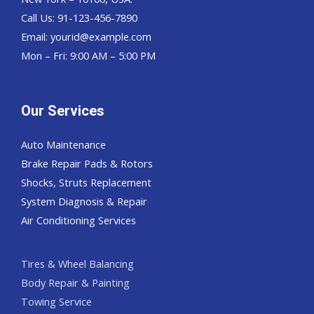
Call Us: 91-123-456-7890
Email:
yourid@example.com
Mon – Fri: 9:00 AM – 5:00 PM
Our Services
Auto Maintenance
Brake Repair Pads & Rotors
Shocks, Struts Replacement
System Diagnosis & Repair​​
Air Conditioning Services
Tires & Wheel Balancing​​
Body Repair & Painting
Towing Service