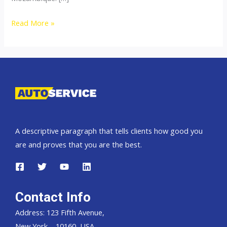
Thailand
Read More »
top
car
exporter
to
Mozambique
A descriptive paragraph that tells clients how good you
are and proves that you are the best.
Contact Info
Address: 123 Fifth Avenue,
New York – 10160, USA.