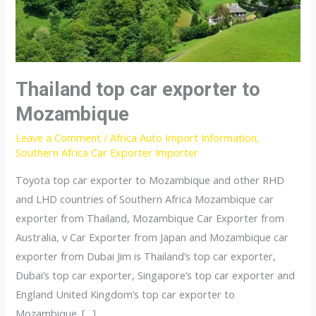
Thailand top car exporter to
Mozambique
Leave a Comment
/
Africa Auto Import Information
,
Southern Africa Car Exporter Importer
Toyota top car exporter to Mozambique and other RHD
and LHD countries of Southern Africa Mozambique car
exporter from Thailand, Mozambique Car Exporter from
Australia, v Car Exporter from Japan and Mozambique car
exporter from Dubai Jim is Thailand’s top car exporter,
Dubai’s top car exporter, Singapore’s top car exporter and
England United Kingdom’s top car exporter to
Mozambique. […]