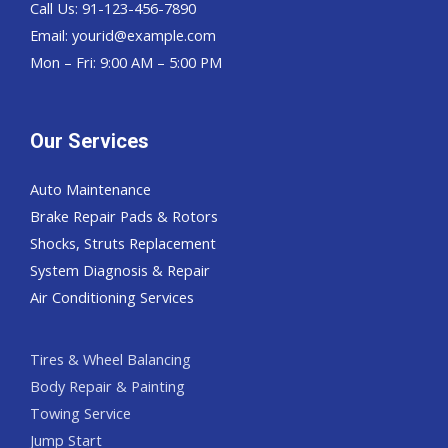
Call Us: 91-123-456-7890
Email:
yourid@example.com
Mon – Fri: 9:00 AM – 5:00 PM
Our Services
Auto Maintenance
Brake Repair Pads & Rotors
Shocks, Struts Replacement
System Diagnosis & Repair​​
Air Conditioning Services
Tires & Wheel Balancing​​
Body Repair & Painting
Towing Service
Jump Start