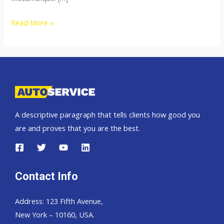
Thailand
Read More »
top
car
exporter
to
Mozambique
A descriptive paragraph that tells clients how good you
are and proves that you are the best.
Contact Info
Address: 123 Fifth Avenue,
New York – 10160, USA.