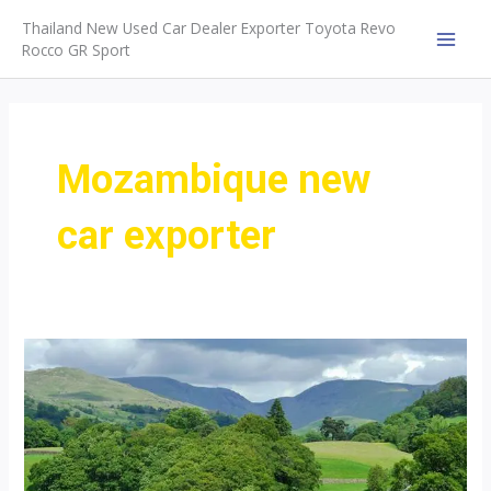
Skip
Thailand New Used Car Dealer Exporter Toyota Revo
to
Rocco GR Sport
MAI
content
MEN
Mozambique new
car exporter