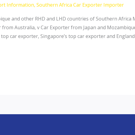
ort Information
,
Southern Africa Car Exporter Importer
ique and other RHD and LHD countries of Southern Africa
from Australia, v Car Exporter from Japan and Mozambique 
s top car exporter, Singapore’s top car exporter and Englan