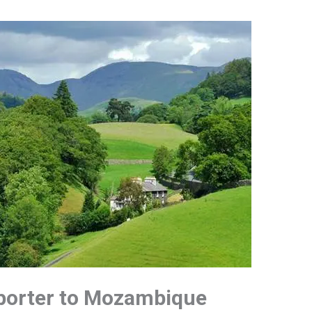
xporter to Mozambique