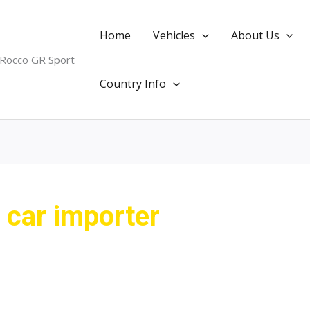
Home
Vehicles
About Us
 Rocco GR Sport
Country Info
car importer