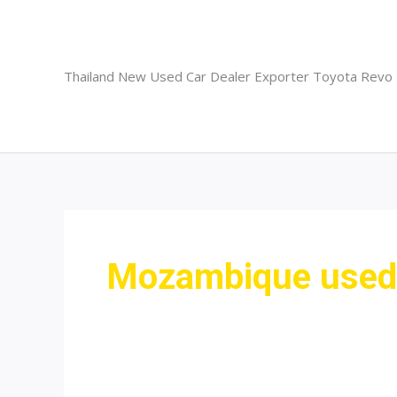
Skip
to
content
Thailand New Used Car Dealer Exporter Toyota Revo
Mozambique used 