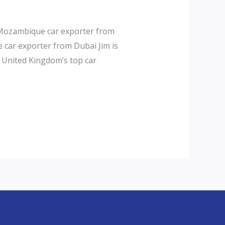
 Mozambique car exporter from
car exporter from Dubai Jim is
d United Kingdom’s top car