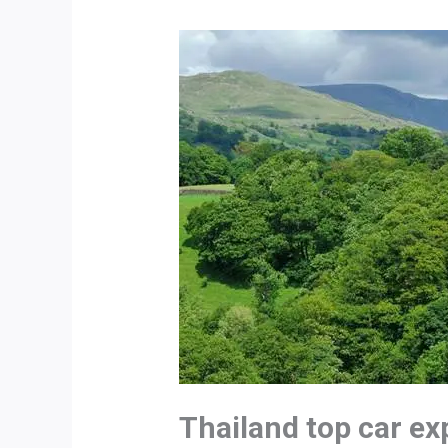
Thailand top car e