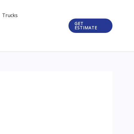
Trucks
GET
ESTIMATE