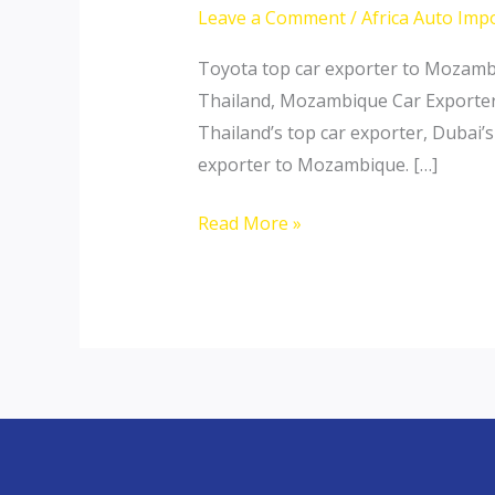
Leave a Comment
/
Africa Auto Imp
Toyota top car exporter to Mozamb
Thailand, Mozambique Car Exporter 
Thailand’s top car exporter, Dubai’
exporter to Mozambique. […]
Thailand
Read More »
top
car
exporter
to
Mozambique