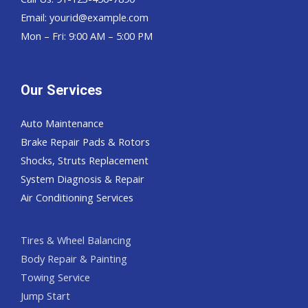
Email:
yourid@example.com
Mon – Fri: 9:00 AM – 5:00 PM
Our Services
Auto Maintenance
Brake Repair Pads & Rotors
Shocks, Struts Replacement
System Diagnosis & Repair​​
Air Conditioning Services
Tires & Wheel Balancing​​
Body Repair & Painting
Towing Service
Jump Start