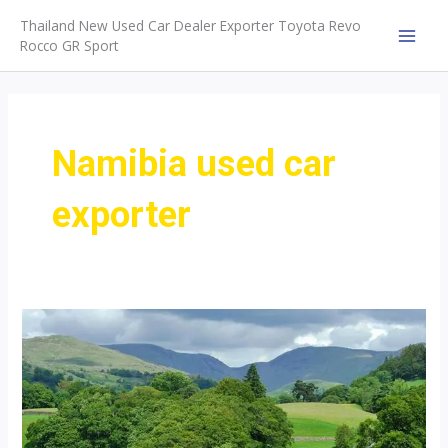
Skip
Thailand New Used Car Dealer Exporter Toyota Revo
to
Rocco GR Sport
MAI
content
MEN
Namibia used car
exporter