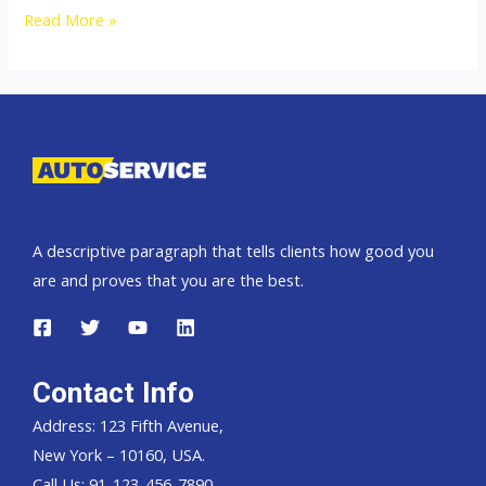
Thailand
Read More »
top
car
exporter
to
Namibia
A descriptive paragraph that tells clients how good you
are and proves that you are the best.
Contact Info
Address: 123 Fifth Avenue,
New York – 10160, USA.
Call Us: 91-123-456-7890