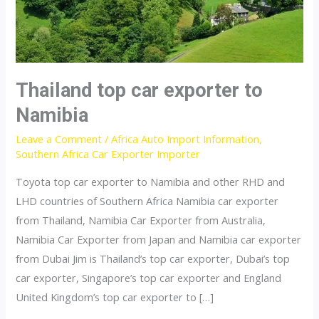
Thailand top car exporter to
Namibia
Leave a Comment
/
Africa Auto Import Information
,
Southern Africa Car Exporter Importer
Toyota top car exporter to Namibia and other RHD and
LHD countries of Southern Africa Namibia car exporter
from Thailand, Namibia Car Exporter from Australia,
Namibia Car Exporter from Japan and Namibia car exporter
from Dubai Jim is Thailand’s top car exporter, Dubai’s top
car exporter, Singapore’s top car exporter and England
United Kingdom’s top car exporter to […]