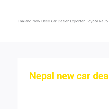
Skip
to
content
Thailand New Used Car Dealer Exporter Toyota Revo
Nepal new car dea