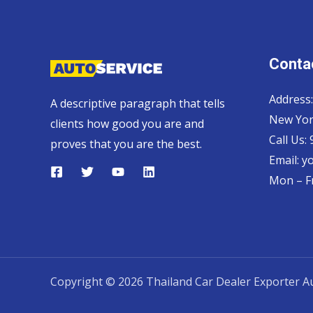
Contac
Address:
A descriptive paragraph that tells
New Yor
clients how good you are and
Call Us:
proves that you are the best.
Email:
y
Mon – Fr
Copyright © 2026 Thailand Car Dealer Exporter Au