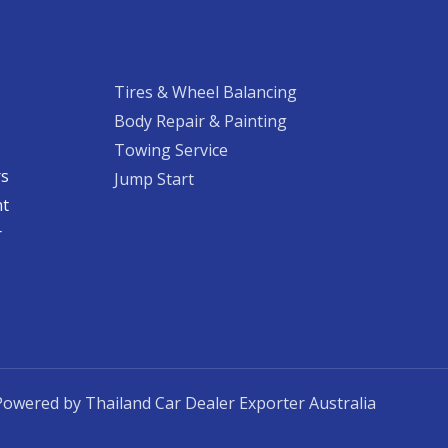
Tires & Wheel Balancing​​
Body Repair & Painting
Towing Service
rs
Jump Start
nt
​
Powered by Thailand Car Dealer Exporter Australia