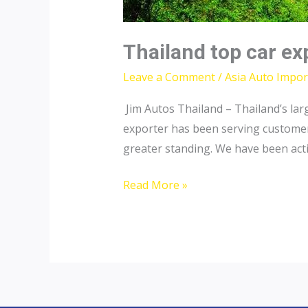
Thailand top car ex
Leave a Comment
/
Asia Auto Impor
Jim Autos Thailand – Thailand’s lar
exporter has been serving customers 
greater standing. We have been acti
Thailand
Read More »
top
car
exporter
to
Nepal