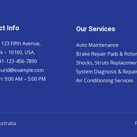
t Info
Our Services
 123 Fifth Avenue,
Auto Maintenance
k – 10160, USA.
Brake Repair Pads & Roto
 91-123-456-7890
Shocks, Struts Replaceme
ourid@example.com
System Diagnosis & Repair​
i: 9:00 AM – 5:00 PM
Air Conditioning Services
stralia