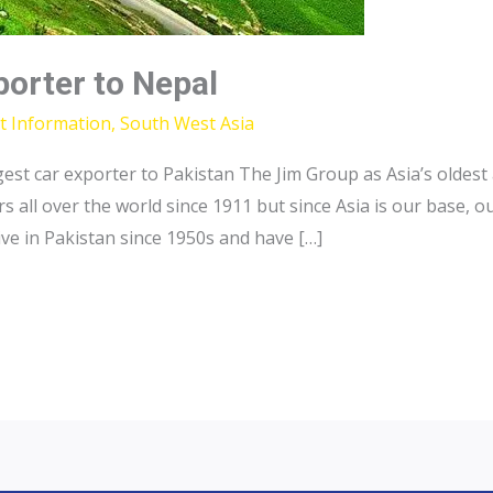
porter to Nepal
t Information
,
South West Asia
gest car exporter to Pakistan The Jim Group as Asia’s oldes
all over the world since 1911 but since Asia is our base, ou
ve in Pakistan since 1950s and have […]