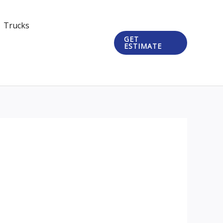
Trucks
GET
ESTIMATE