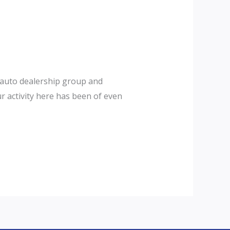
t auto dealership group and
r activity here has been of even