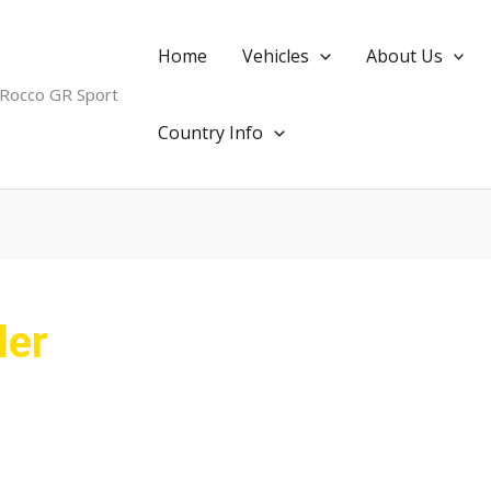
Home
Vehicles
About Us
 Rocco GR Sport
Country Info
ler