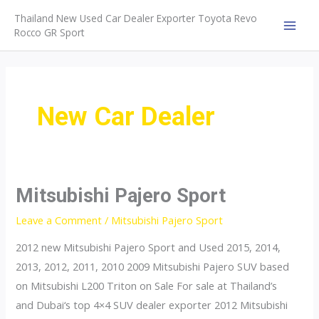
Skip
Thailand New Used Car Dealer Exporter Toyota Revo
to
Rocco GR Sport
MAI
content
MEN
New Car Dealer
Mitsubishi Pajero Sport
Leave a Comment
/
Mitsubishi Pajero Sport
2012 new Mitsubishi Pajero Sport and Used 2015, 2014,
2013, 2012, 2011, 2010 2009 Mitsubishi Pajero SUV based
on Mitsubishi L200 Triton on Sale For sale at Thailand’s
and Dubai‘s top 4×4 SUV dealer exporter 2012 Mitsubishi