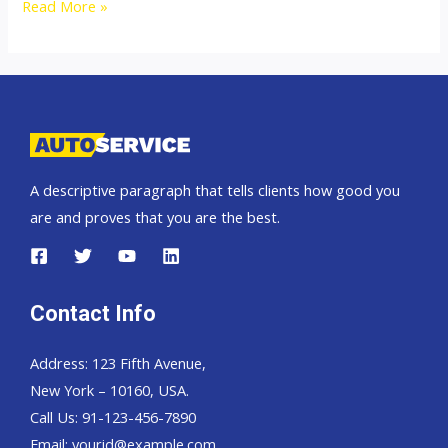
2009
Read More »
Mitsubishi
Pajero
Sport
A descriptive paragraph that tells clients how good you
are and proves that you are the best.
Contact Info
Address: 123 Fifth Avenue,
New York – 10160, USA.
Call Us: 91-123-456-7890
Email:
yourid@example.com