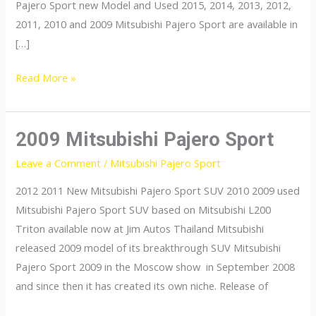
Pajero Sport new Model and Used 2015, 2014, 2013, 2012,
2011, 2010 and 2009 Mitsubishi Pajero Sport are available in
[…]
Mitsubishi
Read More »
Pajero
Sport
2009 Mitsubishi Pajero Sport
Leave a Comment
/
Mitsubishi Pajero Sport
2012 2011 New Mitsubishi Pajero Sport SUV 2010 2009 used
Mitsubishi Pajero Sport SUV based on Mitsubishi L200
Triton available now at Jim Autos Thailand Mitsubishi
released 2009 model of its breakthrough SUV Mitsubishi
Pajero Sport 2009 in the Moscow show in September 2008
and since then it has created its own niche. Release of