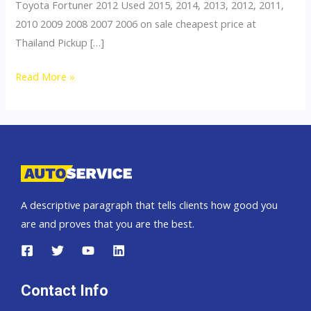
Toyota Fortuner 2012 Used 2015, 2014, 2013, 2012, 2011,
2010 2009 2008 2007 2006 on sale cheapest price at
Thailand Pickup […]
Fortuner
Read More »
A descriptive paragraph that tells clients how good you
are and proves that you are the best.
Contact Info