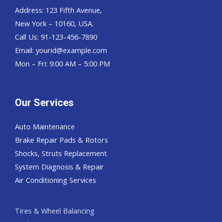
Address: 123 Fifth Avenue,
New York – 10160, USA.
Call Us: 91-123-456-7890
Email:
yourid@example.com
Mon – Fri: 9:00 AM – 5:00 PM
Our Services
Auto Maintenance
Brake Repair Pads & Rotors
Shocks, Struts Replacement
System Diagnosis & Repair​​
Air Conditioning Services
Tires & Wheel Balancing​​