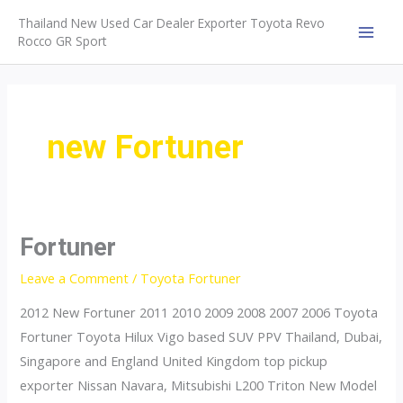
Skip
Thailand New Used Car Dealer Exporter Toyota Revo
to
Rocco GR Sport
MAI
content
MEN
new Fortuner
Fortuner
Leave a Comment
/
Toyota Fortuner
2012 New Fortuner 2011 2010 2009 2008 2007 2006 Toyota
Fortuner Toyota Hilux Vigo based SUV PPV Thailand, Dubai,
Singapore and England United Kingdom top pickup
exporter Nissan Navara, Mitsubishi L200 Triton New Model