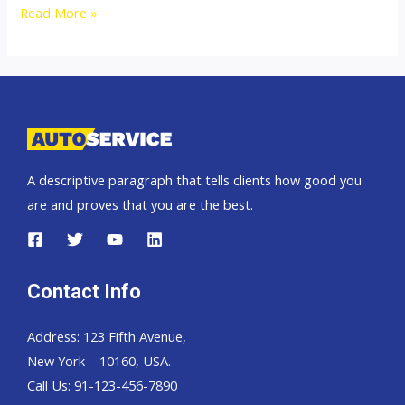
2500cc
Read More »
Isuzu
Dmax
Thailand,
Dubai,
Singapore
and
A descriptive paragraph that tells clients how good you
England
are and proves that you are the best.
United
Kingdom
Contact Info
Address: 123 Fifth Avenue,
New York – 10160, USA.
Call Us: 91-123-456-7890