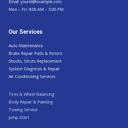
Email:
yourid@example.com
Mon – Fri: 9:00 AM – 5:00 PM
Our Services
Auto Maintenance
Brake Repair Pads & Rotors
Shocks, Struts Replacement
System Diagnosis & Repair​​
Air Conditioning Services
Tires & Wheel Balancing​​
Body Repair & Painting
Towing Service
Jump Start