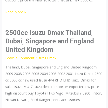
discount price tha New 2016 2017 Isuzu Dmax 3000 cc
3000cc
Read More »
Isuzu
Dmax
Thailand,
2500cc Isuzu Dmax Thailand,
Dubai,
Dubai, Singapore and England
Singapore
United Kingdom
and
England
Leave a Comment
/
Isuzu Dmax
United
Thailand, Dubai, Singapore and England United Kingdom
Kingdom
2009 2008 2006 2005 2004 2003 2002 2001 Isuzu Dmax 2500
cc 3000 cc new used Isuzu 4×4 RHD LHD Isuzu Dmax for
sale : Isuzu MU-7 Isuzu dealer importer exporter low price
high discount buy Toyota Hilux Vigo, Mitsubishi L200 Triton,
Nissan Navara, Ford Ranger parts accessories