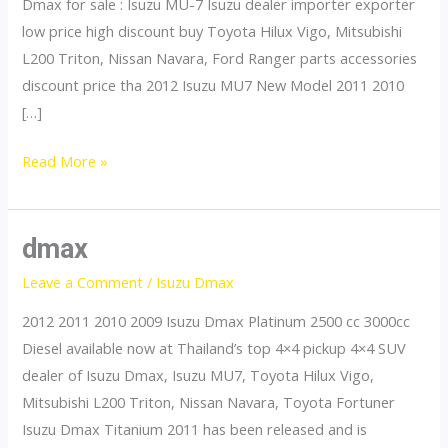
Dmax for sale : Isuzu MU-7 Isuzu dealer importer exporter
low price high discount buy Toyota Hilux Vigo, Mitsubishi
L200 Triton, Nissan Navara, Ford Ranger parts accessories
discount price tha 2012 Isuzu MU7 New Model 2011 2010
[…]
mu7
Read More »
dmax
Leave a Comment
/
Isuzu Dmax
2012 2011 2010 2009 Isuzu Dmax Platinum 2500 cc 3000cc
Diesel available now at Thailand’s top 4×4 pickup 4×4 SUV
dealer of Isuzu Dmax, Isuzu MU7, Toyota Hilux Vigo,
Mitsubishi L200 Triton, Nissan Navara, Toyota Fortuner
Isuzu Dmax Titanium 2011 has been released and is