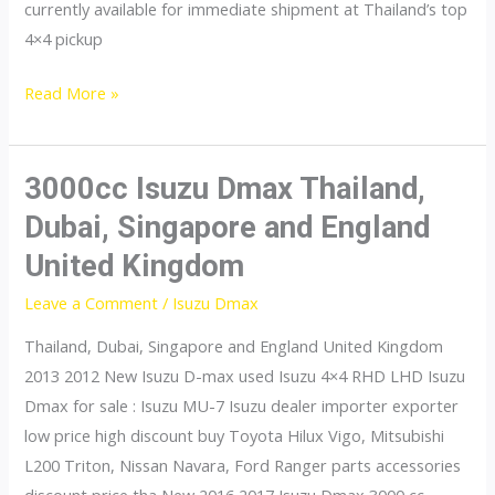
currently available for immediate shipment at Thailand’s top
4×4 pickup
dmax
Read More »
3000cc Isuzu Dmax Thailand,
Dubai, Singapore and England
United Kingdom
Leave a Comment
/
Isuzu Dmax
Thailand, Dubai, Singapore and England United Kingdom
2013 2012 New Isuzu D-max used Isuzu 4×4 RHD LHD Isuzu
Dmax for sale : Isuzu MU-7 Isuzu dealer importer exporter
low price high discount buy Toyota Hilux Vigo, Mitsubishi
L200 Triton, Nissan Navara, Ford Ranger parts accessories