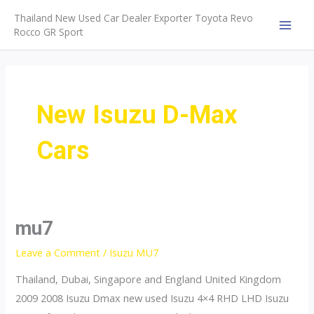
Skip
Thailand New Used Car Dealer Exporter Toyota Revo
to
Rocco GR Sport
MAI
content
MEN
New Isuzu D-Max
Cars
mu7
Leave a Comment
/
Isuzu MU7
Thailand, Dubai, Singapore and England United Kingdom
2009 2008 Isuzu Dmax new used Isuzu 4×4 RHD LHD Isuzu