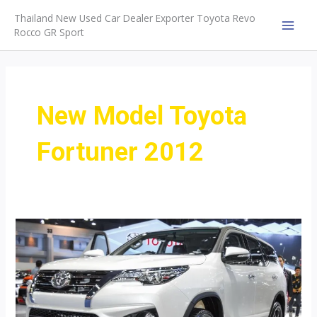
Skip
Thailand New Used Car Dealer Exporter Toyota Revo
to
Rocco GR Sport
MAI
content
MEN
New Model Toyota
Fortuner 2012