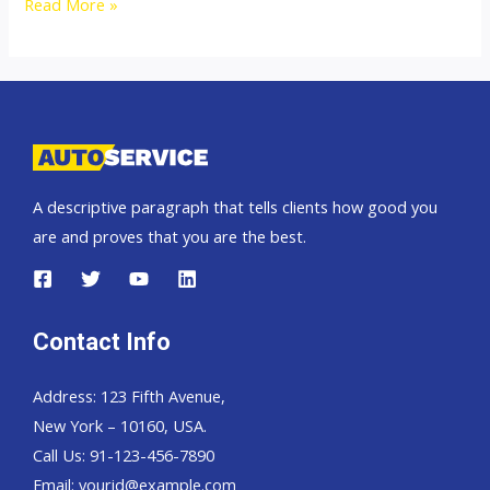
Toyota
Read More »
Fortuner
A descriptive paragraph that tells clients how good you
are and proves that you are the best.
Contact Info
Address: 123 Fifth Avenue,
New York – 10160, USA.
Call Us: 91-123-456-7890
Email:
yourid@example.com