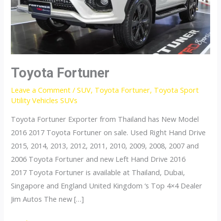
Toyota Fortuner
Leave a Comment
/
SUV
,
Toyota Fortuner
,
Toyota Sport
Utility Vehicles SUVs
Toyota Fortuner Exporter from Thailand has New Model
2016 2017 Toyota Fortuner on sale. Used Right Hand Drive
2015, 2014, 2013, 2012, 2011, 2010, 2009, 2008, 2007 and
2006 Toyota Fortuner and new Left Hand Drive 2016
2017 Toyota Fortuner is available at Thailand, Dubai,
Singapore and England United Kingdom ‘s Top 4×4 Dealer
Jim Autos The new […]