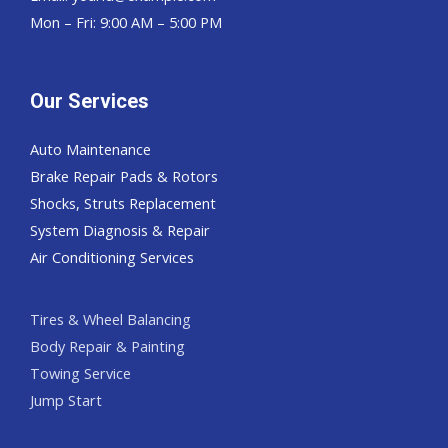
Mon – Fri: 9:00 AM – 5:00 PM
Our Services
Auto Maintenance
Brake Repair Pads & Rotors
Shocks, Struts Replacement
System Diagnosis & Repair​​
Air Conditioning Services
Tires & Wheel Balancing​​
Body Repair & Painting
Towing Service
Jump Start