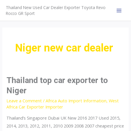
Skip
Thailand New Used Car Dealer Exporter Toyota Revo
to
Rocco GR Sport
MAI
content
MEN
Niger new car dealer
Thailand top car exporter to
Niger
Leave a Comment
/
Africa Auto Import Information
,
West
Africa Car Exporter Importer
Thailand’s Singapore Dubai UK New 2016 2017 Used 2015,
2014, 2013, 2012, 2011, 2010 2009 2008 2007 cheapest price