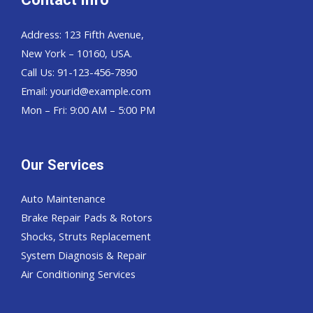
Address: 123 Fifth Avenue,
New York – 10160, USA.
Call Us: 91-123-456-7890
Email:
yourid@example.com
Mon – Fri: 9:00 AM – 5:00 PM
Our Services
Auto Maintenance
Brake Repair Pads & Rotors
Shocks, Struts Replacement
System Diagnosis & Repair​​
Air Conditioning Services