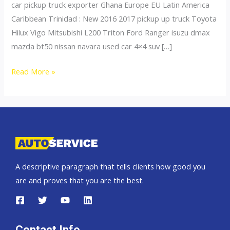
car pickup truck exporter Ghana Europe EU Latin America
Caribbean Trinidad : New 2016 2017 pickup up truck Toyota
Hilux Vigo Mitsubishi L200 Triton Ford Ranger isuzu dmax
mazda bt50 nissan navara used car 4×4 suv […]
Thailand
Read More »
top
car
exporter
to
Niger
A descriptive paragraph that tells clients how good you
are and proves that you are the best.
Contact Info