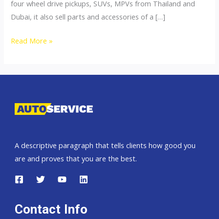
four wheel drive pickups, SUVs, MPVs from Thailand and
Dubai, it also sell parts and accessories of a […]
4×4
Read More »
Accessories
A descriptive paragraph that tells clients how good you
are and proves that you are the best.
Contact Info