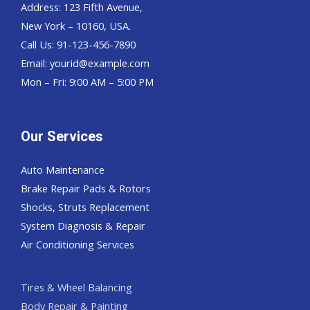
Address: 123 Fifth Avenue,
New York – 10160, USA.
Call Us: 91-123-456-7890
Email:
yourid@example.com
Mon – Fri: 9:00 AM – 5:00 PM
Our Services
Auto Maintenance
Brake Repair Pads & Rotors
Shocks, Struts Replacement
System Diagnosis & Repair​​
Air Conditioning Services
Tires & Wheel Balancing​​
Body Repair & Painting