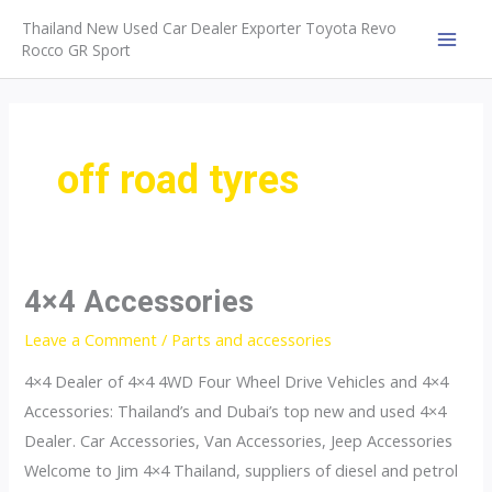
Skip
Thailand New Used Car Dealer Exporter Toyota Revo
to
Rocco GR Sport
MAI
content
MEN
off road tyres
4×4 Accessories
Leave a Comment
/
Parts and accessories
4×4 Dealer of 4×4 4WD Four Wheel Drive Vehicles and 4×4
Accessories: Thailand’s and Dubai’s top new and used 4×4
Dealer. Car Accessories, Van Accessories, Jeep Accessories
Welcome to Jim 4×4 Thailand, suppliers of diesel and petrol