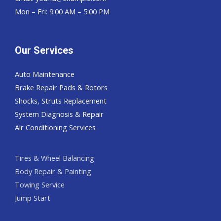
Mon – Fri: 9:00 AM – 5:00 PM
Our Services
Auto Maintenance
Brake Repair Pads & Rotors
Shocks, Struts Replacement
System Diagnosis & Repair​​
Air Conditioning Services
Tires & Wheel Balancing​​
Body Repair & Painting
Towing Service
Jump Start