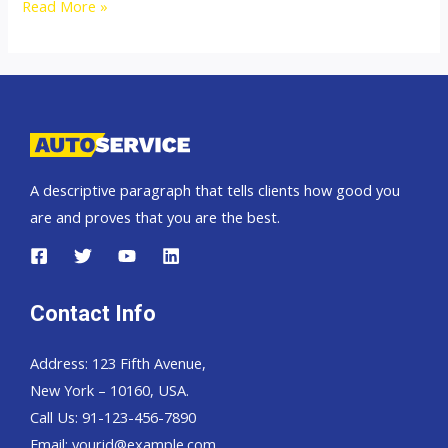
2009
Read More »
Mitsubishi
Pajero
Sport
A descriptive paragraph that tells clients how good you
are and proves that you are the best.
Contact Info
Address: 123 Fifth Avenue,
New York – 10160, USA.
Call Us: 91-123-456-7890
Email:
yourid@example.com