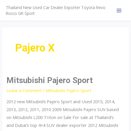
Skip
Thailand New Used Car Dealer Exporter Toyota Revo
to
Rocco GR Sport
MAI
content
MEN
Pajero X
Mitsubishi Pajero Sport
Leave a Comment
/
Mitsubishi Pajero Sport
2012 new Mitsubishi Pajero Sport and Used 2015, 2014,
2013, 2012, 2011, 2010 2009 Mitsubishi Pajero SUV based
on Mitsubishi L200 Triton on Sale For sale at Thailand’s
and Dubai‘s top 4×4 SUV dealer exporter 2012 Mitsubishi