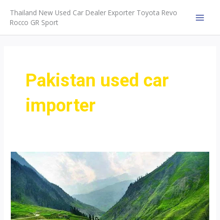
Skip
Thailand New Used Car Dealer Exporter Toyota Revo
to
Rocco GR Sport
MAI
content
MEN
Pakistan used car
importer