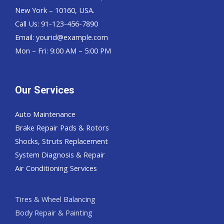
New York – 10160, USA.
Call Us: 91-123-456-7890
Email:
yourid@example.com
Mon – Fri: 9:00 AM – 5:00 PM
Our Services
Auto Maintenance
Brake Repair Pads & Rotors
Shocks, Struts Replacement
System Diagnosis & Repair​​
Air Conditioning Services
Tires & Wheel Balancing​​
Body Repair & Painting