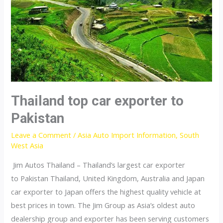
Thailand top car exporter to
Pakistan
Leave a Comment
/
Asia Auto Import Information
,
South
West Asia
Jim Autos Thailand – Thailand’s largest car exporter
to Pakistan Thailand, United Kingdom, Australia and Japan
car exporter to Japan offers the highest quality vehicle at
best prices in town. The Jim Group as Asia’s oldest auto
dealership group and exporter has been serving customers