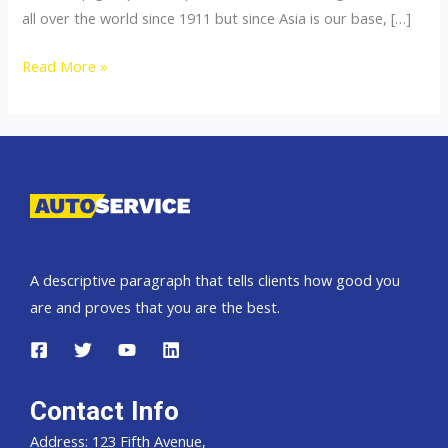
all over the world since 1911 but since Asia is our base, […]
Thailand
Read More »
top
car
exporter
to
Pakistan
A descriptive paragraph that tells clients how good you
are and proves that you are the best.
Contact Info
Address: 123 Fifth Avenue,