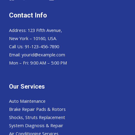
Contact Info
Address: 123 Fifth Avenue,
New York – 10160, USA.
Call Us: 91-123-456-7890
Email:
yourid@example.com
Mon – Fri: 9:00 AM – 5:00 PM
Our Services
Auto Maintenance
Brake Repair Pads & Rotors
Shocks, Struts Replacement
System Diagnosis & Repair​​
Air Conditioning Services