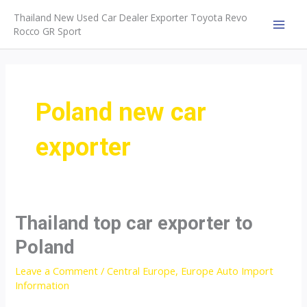
Skip
Thailand New Used Car Dealer Exporter Toyota Revo
to
Rocco GR Sport
MAI
content
MEN
Poland new car
exporter
Thailand top car exporter to
Poland
Leave a Comment
/
Central Europe
,
Europe Auto Import
Information