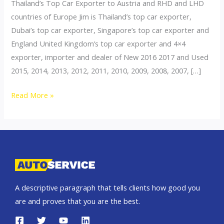
Thailand’s Top Car Exporter to Austria and RHD and LHD
countries of Europe Jim is Thailand’s top car exporter,
Dubai’s top car exporter, Singapore’s top car exporter and
England United Kingdom’s top car exporter and 4×4
exporter, importer and dealer of New 2016 2017 and Used
2015, 2014, 2013, 2012, 2011, 2010, 2009, 2008, 2007, […]
Thailand
Read More »
top
car
exporter
to
Poland
A descriptive paragraph that tells clients how good you
are and proves that you are the best.