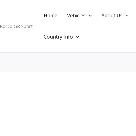
Home
Vehicles
About Us
 Rocco GR Sport
Country Info