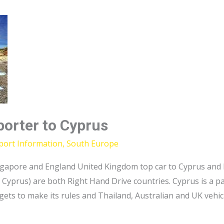
porter to Cyprus
port Information
,
South Europe
 Singapore and England United Kingdom top car to Cyprus an
 Cyprus) are both Right Hand Drive countries. Cyprus is a p
 gets to make its rules and Thailand, Australian and UK vehic