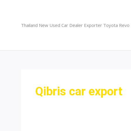
Skip
to
content
Thailand New Used Car Dealer Exporter Toyota Revo
Qibris car export