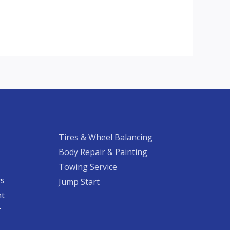
Tires & Wheel Balancing​​
Body Repair & Painting
Towing Service
rs
Jump Start
nt
​