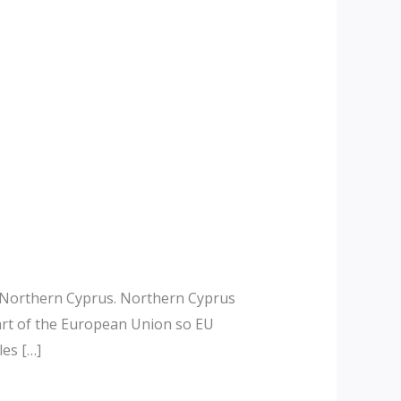
d Northern Cyprus. Northern Cyprus
art of the European Union so EU
les […]