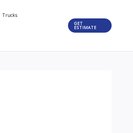
Trucks
GET
ESTIMATE