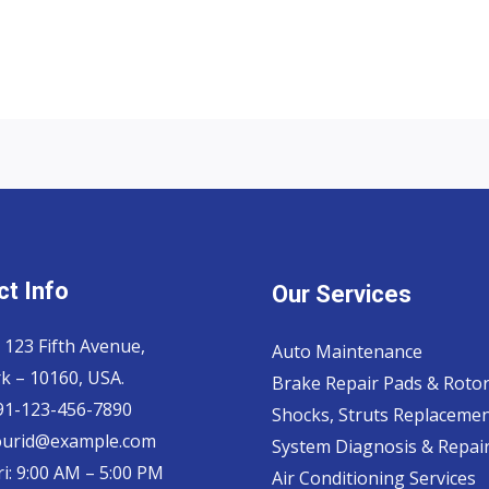
t Info
Our Services
 123 Fifth Avenue,
Auto Maintenance
k – 10160, USA.
Brake Repair Pads & Roto
 91-123-456-7890
Shocks, Struts Replaceme
ourid@example.com
System Diagnosis & Repair​
i: 9:00 AM – 5:00 PM
Air Conditioning Services