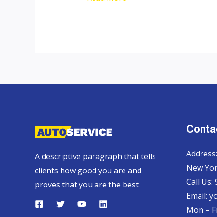
top
car
exporter
to
Cyprus
Contac
Address:
A descriptive paragraph that tells
New Yor
clients how good you are and
Call Us:
proves that you are the best.
Email:
y
Mon – Fr