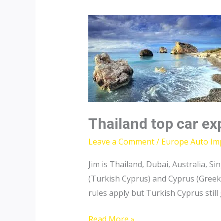
Thailand top car ex
Leave a Comment
/
Europe Auto Im
Jim is Thailand, Dubai, Australia,
(Turkish Cyprus) and Cyprus (Greek
rules apply but Turkish Cyprus still
Thailand
Read More »