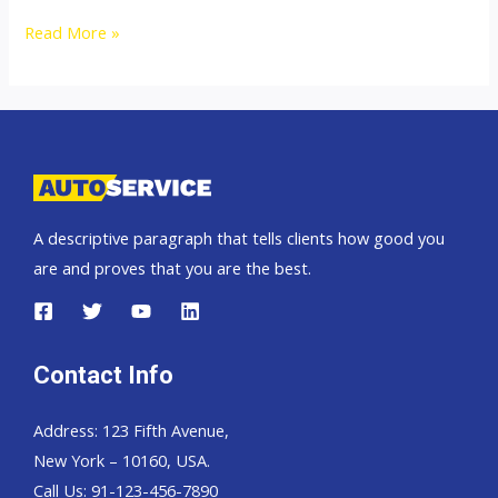
Toyota
Read More »
Hilux
Revo
A descriptive paragraph that tells clients how good you
are and proves that you are the best.
Contact Info
Address: 123 Fifth Avenue,
New York – 10160, USA.
Call Us: 91-123-456-7890