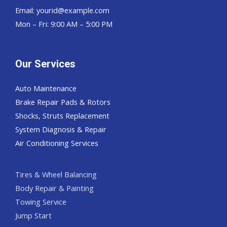
Email:
yourid@example.com
Mon – Fri: 9:00 AM – 5:00 PM
Our Services
Auto Maintenance
Brake Repair Pads & Rotors
Shocks, Struts Replacement
System Diagnosis & Repair​​
Air Conditioning Services
Tires & Wheel Balancing​​
Body Repair & Painting
Towing Service
Jump Start