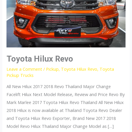
Toyota Hilux Revo
Leave a Comment
/
Pickup
,
Toyota Hilux Revo
,
Toyota
Pickup Trucks
All New Hilux 2017 2018 Revo Thailand Major Change
Facelift Hilux Next Model Release, Review and Price Revo By
Mark Marlee 2017 Toyota Hilux Revo Thailand All New Hilux
2018 Hilux is now available at Thailand Toyota Revo Dealer
and Toyota Hilux Revo Exporter, Brand New 2017 2018
Model Revo Hilux Thailand Major Change Model as […]