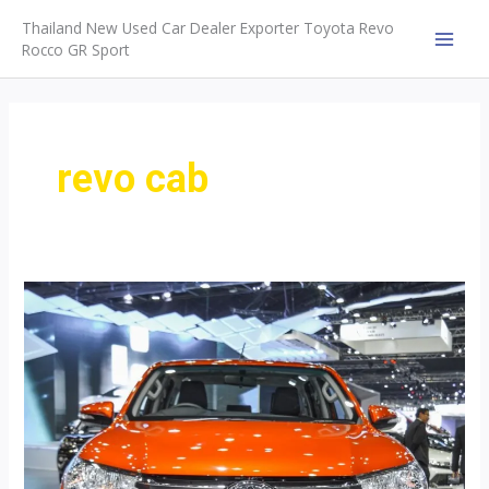
Skip
Thailand New Used Car Dealer Exporter Toyota Revo
to
Rocco GR Sport
MAI
content
MEN
revo cab