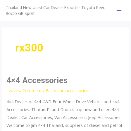
Skip
Thailand New Used Car Dealer Exporter Toyota Revo
to
Rocco GR Sport
MAI
content
MEN
rx300
4×4 Accessories
Leave a Comment
/
Parts and accessories
4×4 Dealer of 4×4 4WD Four Wheel Drive Vehicles and 4×4
Accessories: Thailand’s and Dubai’s top new and used 4×4
Dealer. Car Accessories, Van Accessories, Jeep Accessories
Welcome to Jim 4×4 Thailand, suppliers of diesel and petrol