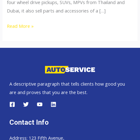
four wheel drive pickups, SUVs, MPVs from Thailand and
Dubai, it also sell parts and accessories of a […]
4×4
Read More »
Accessories
A descriptive paragraph that tells clients how good you
are and proves that you are the best.
Contact Info
Address: 123 Fifth Avenue,