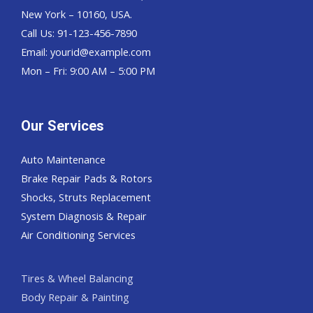
New York – 10160, USA.
Call Us: 91-123-456-7890
Email:
yourid@example.com
Mon – Fri: 9:00 AM – 5:00 PM
Our Services
Auto Maintenance
Brake Repair Pads & Rotors
Shocks, Struts Replacement
System Diagnosis & Repair​​
Air Conditioning Services
Tires & Wheel Balancing​​
Body Repair & Painting