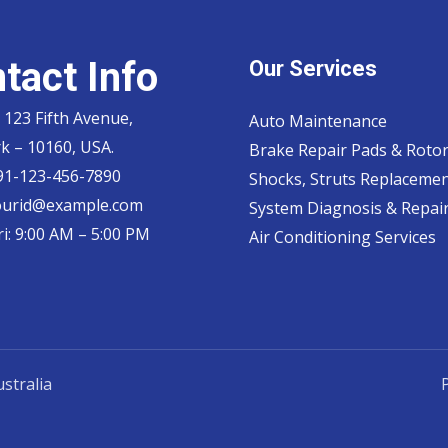
tact Info
Our Services
 123 Fifth Avenue,
Auto Maintenance
k – 10160, USA.
Brake Repair Pads & Roto
 91-123-456-7890
Shocks, Struts Replaceme
ourid@example.com
System Diagnosis & Repair​
i: 9:00 AM – 5:00 PM
Air Conditioning Services
stralia