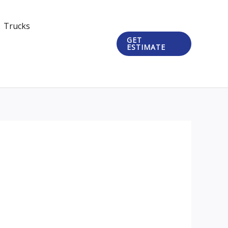
Trucks
GET
ESTIMATE