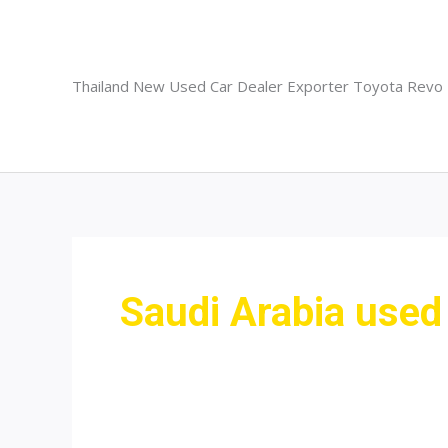
Skip
to
content
Thailand New Used Car Dealer Exporter Toyota Revo
Saudi Arabia used