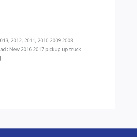
013, 2012, 2011, 2010 2009 2008
dad : New 2016 2017 pickup up truck
]