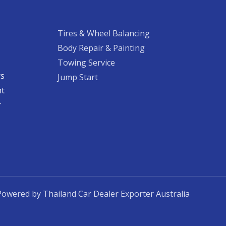
Tires & Wheel Balancing​​
Body Repair & Painting
Towing Service
rs
Jump Start
nt
​
Powered by Thailand Car Dealer Exporter Australia