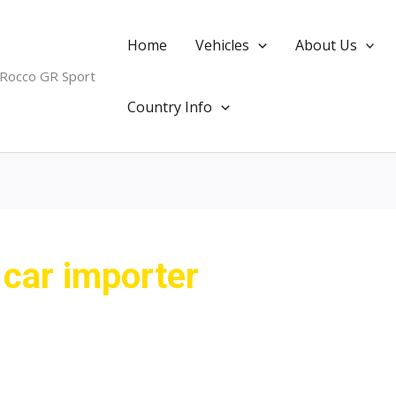
Home
Vehicles
About Us
 Rocco GR Sport
Country Info
 car importer