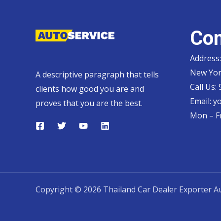
Con
Address:
New Yor
A descriptive paragraph that tells
Call Us:
clients how good you are and
Email:
y
proves that you are the best.
Mon – Fr
Copyright © 2026 Thailand Car Dealer Exporter Au