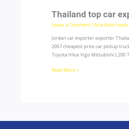
Thailand top car ex
Leave a Comment
/
Asia Auto Impor
Jordan car importer exporter Thail
2007 cheapest price car pickup tru
Toyota Hilux Vigo Mitsubishi L200 
Thailand
Read More »
top
car
exporter
to
Saudi
Arabia