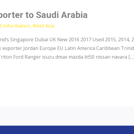
porter to Saudi Arabia
t Information
,
West Asia
and’s Singapore Dubai UK New 2016 2017 Used 2015, 2014, 2
ck exporter Jordan Europe EU Latin America Caribbean Trini
Triton Ford Ranger isuzu dmax mazda bt50 nissan navara […