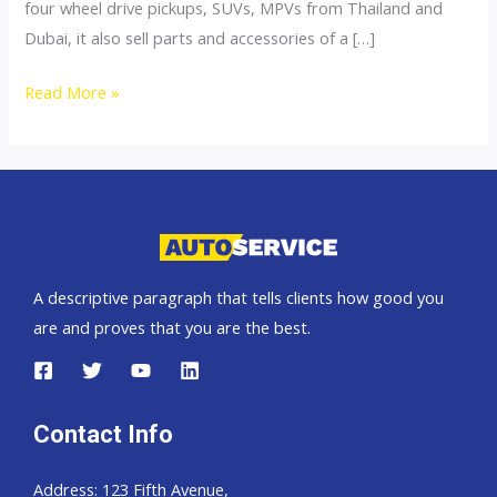
four wheel drive pickups, SUVs, MPVs from Thailand and
Dubai, it also sell parts and accessories of a […]
4×4
Read More »
Accessories
A descriptive paragraph that tells clients how good you
are and proves that you are the best.
Contact Info
Address: 123 Fifth Avenue,