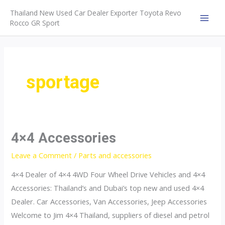
Skip
Thailand New Used Car Dealer Exporter Toyota Revo
to
Rocco GR Sport
MAI
content
MEN
sportage
4×4 Accessories
Leave a Comment
/
Parts and accessories
4×4 Dealer of 4×4 4WD Four Wheel Drive Vehicles and 4×4
Accessories: Thailand’s and Dubai’s top new and used 4×4
Dealer. Car Accessories, Van Accessories, Jeep Accessories
Welcome to Jim 4×4 Thailand, suppliers of diesel and petrol