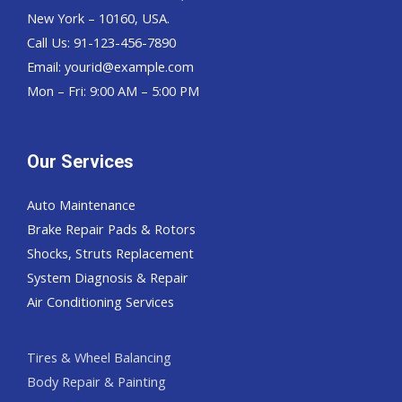
New York – 10160, USA.
Call Us: 91-123-456-7890
Email:
yourid@example.com
Mon – Fri: 9:00 AM – 5:00 PM
Our Services
Auto Maintenance
Brake Repair Pads & Rotors
Shocks, Struts Replacement
System Diagnosis & Repair​​
Air Conditioning Services
Tires & Wheel Balancing​​
Body Repair & Painting