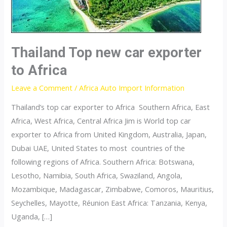
Thailand Top new car exporter
to Africa
Leave a Comment
/
Africa Auto Import Information
Thailand’s top car exporter to Africa Southern Africa, East
Africa, West Africa, Central Africa Jim is World top car
exporter to Africa from United Kingdom, Australia, Japan,
Dubai UAE, United States to most countries of the
following regions of Africa. Southern Africa: Botswana,
Lesotho, Namibia, South Africa, Swaziland, Angola,
Mozambique, Madagascar, Zimbabwe, Comoros, Mauritius,
Seychelles, Mayotte, Réunion East Africa: Tanzania, Kenya,
Uganda, […]