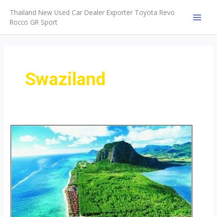
Skip
Thailand New Used Car Dealer Exporter Toyota Revo
to
Rocco GR Sport
MAI
content
MEN
Swaziland