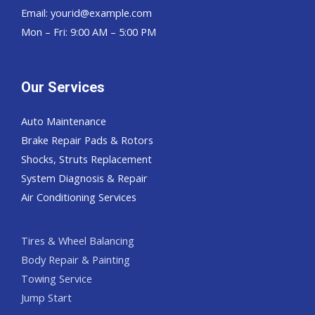
Email:
yourid@example.com
Mon – Fri: 9:00 AM – 5:00 PM
Our Services
Auto Maintenance
Brake Repair Pads & Rotors
Shocks, Struts Replacement
System Diagnosis & Repair​​
Air Conditioning Services
Tires & Wheel Balancing​​
Body Repair & Painting
Towing Service
Jump Start