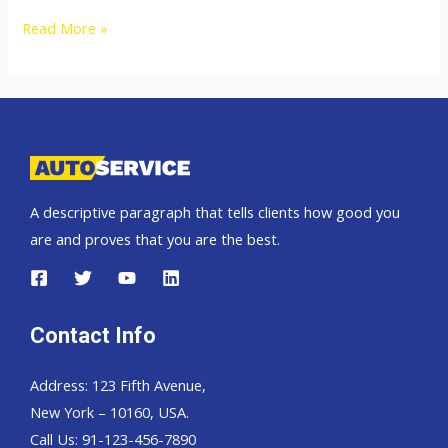
Thailand
Read More »
Top
new
car
exporter
to
Africa
A descriptive paragraph that tells clients how good you
are and proves that you are the best.
Contact Info
Address: 123 Fifth Avenue,
New York – 10160, USA.
Call Us: 91-123-456-7890