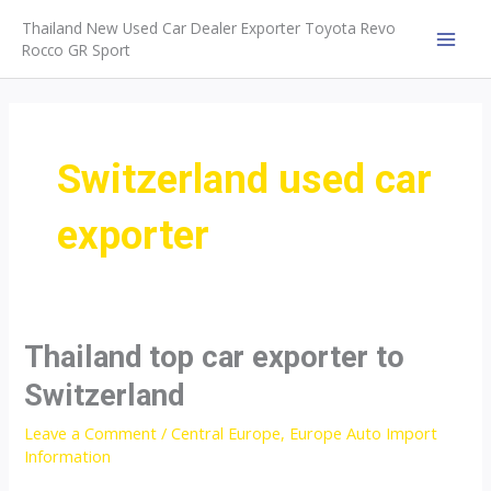
Skip
Thailand New Used Car Dealer Exporter Toyota Revo
to
Rocco GR Sport
MAI
content
MEN
Switzerland used car
exporter
Thailand top car exporter to
Switzerland
Leave a Comment
/
Central Europe
,
Europe Auto Import
Information