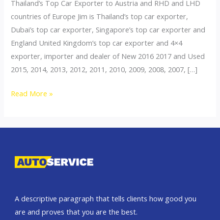
Thailand’s Top Car Exporter to Austria and RHD and LHD
countries of Europe Jim is Thailand’s top car exporter,
Dubai’s top car exporter, Singapore’s top car exporter and
England United Kingdom’s top car exporter and 4×4
exporter, importer and dealer of New 2016 2017 and Used
2015, 2014, 2013, 2012, 2011, 2010, 2009, 2008, 2007, […]
Thailand
Read More »
top
car
exporter
to
Switzerland
A descriptive paragraph that tells clients how good you
are and proves that you are the best.