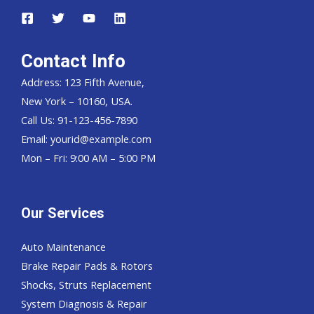
Contact Info
Address: 123 Fifth Avenue,
New York – 10160, USA.
Call Us: 91-123-456-7890
Email:
yourid@example.com
Mon – Fri: 9:00 AM – 5:00 PM
Our Services
Auto Maintenance
Brake Repair Pads & Rotors
Shocks, Struts Replacement
System Diagnosis & Repair​​