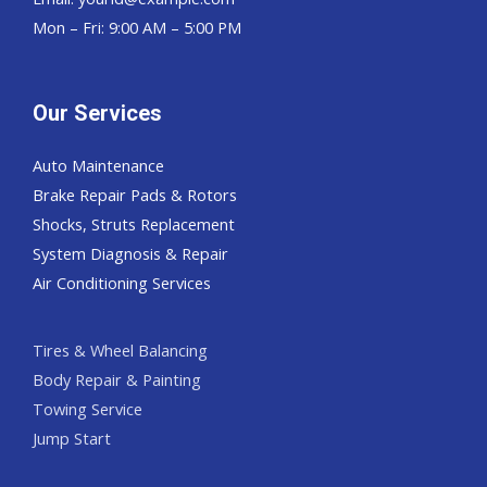
Mon – Fri: 9:00 AM – 5:00 PM
Our Services
Auto Maintenance
Brake Repair Pads & Rotors
Shocks, Struts Replacement
System Diagnosis & Repair​​
Air Conditioning Services
Tires & Wheel Balancing​​
Body Repair & Painting
Towing Service
Jump Start