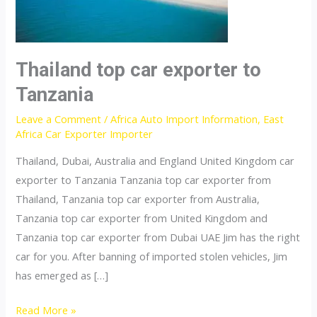
Thailand top car exporter to
Tanzania
Leave a Comment
/
Africa Auto Import Information
,
East
Africa Car Exporter Importer
Thailand, Dubai, Australia and England United Kingdom car
exporter to Tanzania Tanzania top car exporter from
Thailand, Tanzania top car exporter from Australia,
Tanzania top car exporter from United Kingdom and
Tanzania top car exporter from Dubai UAE Jim has the right
car for you. After banning of imported stolen vehicles, Jim
has emerged as […]
Thailand
Read More »