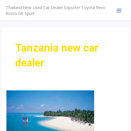
Skip
Thailand New Used Car Dealer Exporter Toyota Revo
to
Rocco GR Sport
MAI
content
MEN
Tanzania new car
dealer