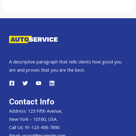
top
car
exporter
to
Tanzania
A descriptive paragraph that tells clients how good you
are and proves that you are the best.
Contact Info
Address: 123 Fifth Avenue,
New York – 10160, USA.
Call Us: 91-123-456-7890
Email:
yourid@example.com