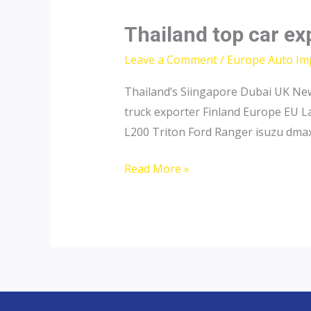
Thailand top car ex
Leave a Comment
/
Europe Auto Im
Thailand’s Siingapore Dubai UK New
truck exporter Finland Europe EU L
L200 Triton Ford Ranger isuzu dmax
Thailand
Read More »
top
car
exporter
to
Sweden