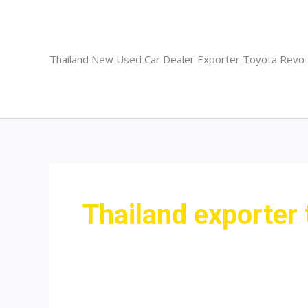
Skip
to
content
Thailand New Used Car Dealer Exporter Toyota Revo
Thailand exporter