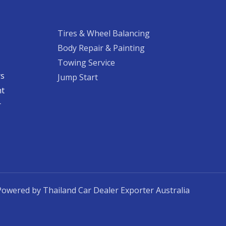
Tires & Wheel Balancing​​
Body Repair & Painting
Towing Service
rs
Jump Start
nt
​
Powered by Thailand Car Dealer Exporter Australia