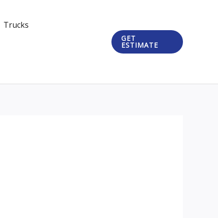
Trucks
GET
ESTIMATE