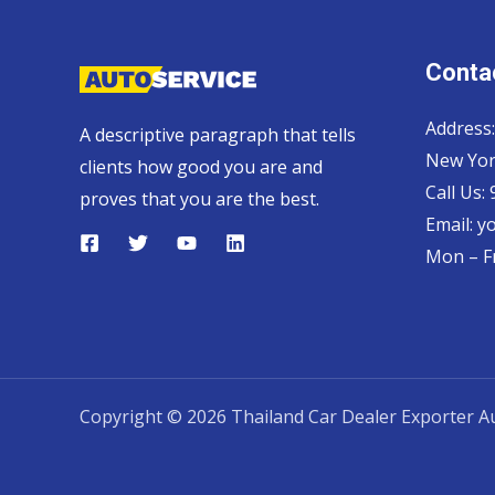
Contac
Address:
A descriptive paragraph that tells
New Yor
clients how good you are and
Call Us:
proves that you are the best.
Email:
y
Mon – Fr
Copyright © 2026 Thailand Car Dealer Exporter Au