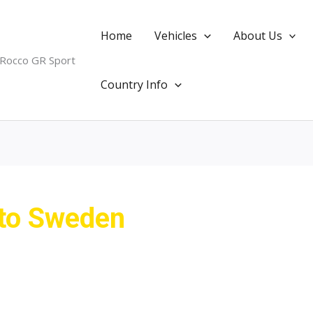
Home
Vehicles
About Us
 Rocco GR Sport
Country Info
 to Sweden