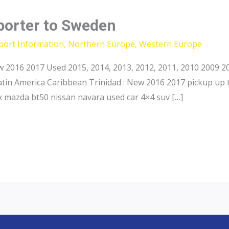
porter to Sweden
port Information
,
Northern Europe
,
Western Europe
 2016 2017 Used 2015, 2014, 2013, 2012, 2011, 2010 2009 20
atin America Caribbean Trinidad : New 2016 2017 pickup up 
 mazda bt50 nissan navara used car 4×4 suv […]