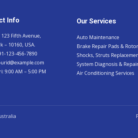
t Info
Our Services
 123 Fifth Avenue,
Auto Maintenance
k – 10160, USA.
Brake Repair Pads & Roto
 91-123-456-7890
Shocks, Struts Replaceme
ourid@example.com
System Diagnosis & Repair​
i: 9:00 AM – 5:00 PM
Air Conditioning Services
stralia