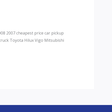
08 2007 cheapest price car pickup
truck Toyota Hilux Vigo Mitsubishi