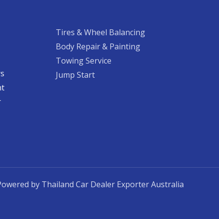
Tires & Wheel Balancing​​
Body Repair & Painting
Towing Service
rs
Jump Start
nt
​
Powered by Thailand Car Dealer Exporter Australia