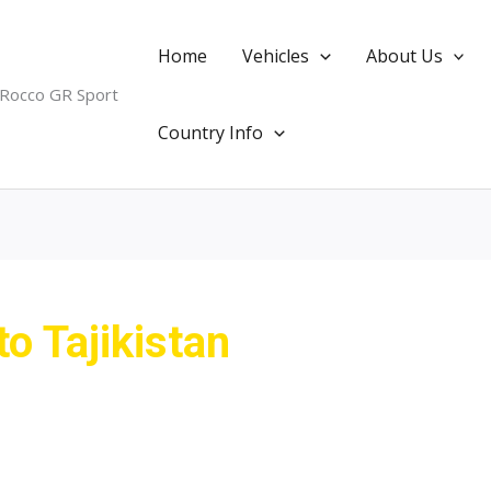
Home
Vehicles
About Us
 Rocco GR Sport
Country Info
to Tajikistan