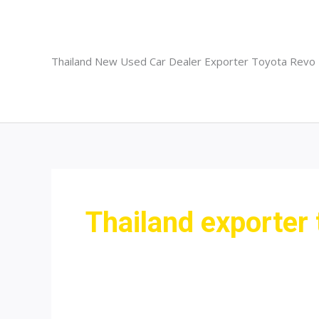
Skip
to
content
Thailand New Used Car Dealer Exporter Toyota Revo
Thailand exporter 