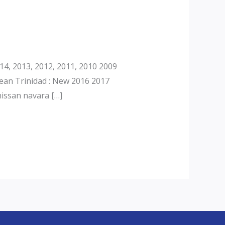
4, 2013, 2012, 2011, 2010 2009
ean Trinidad : New 2016 2017
issan navara […]