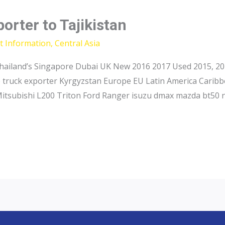
orter to Tajikistan
t Information
,
Central Asia
hailand’s Singapore Dubai UK New 2016 2017 Used 2015, 201
p truck exporter Kyrgyzstan Europe EU Latin America Caribb
Mitsubishi L200 Triton Ford Ranger isuzu dmax mazda bt50 n