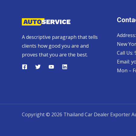
Contac
Address:
A descriptive paragraph that tells
New Yor
clients how good you are and
Call Us:
proves that you are the best.
Email:
y
Mon – Fr
Copyright © 2026 Thailand Car Dealer Exporter Au