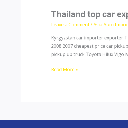
Thailand top car exp
Leave a Comment
/
Asia Auto Impor
Kyrgyzstan car importer exporter T
2008 2007 cheapest price car picku
pickup up truck Toyota Hilux Vigo 
Thailand
Read More »
top
car
exporter
to
Tajikistan