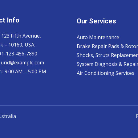
t Info
Our Services
 123 Fifth Avenue,
Auto Maintenance
k – 10160, USA.
Brake Repair Pads & Roto
 91-123-456-7890
Shocks, Struts Replaceme
ourid@example.com
System Diagnosis & Repair​
i: 9:00 AM – 5:00 PM
Air Conditioning Services
stralia