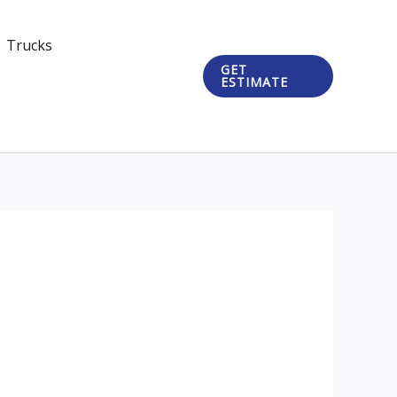
Trucks
GET
ESTIMATE