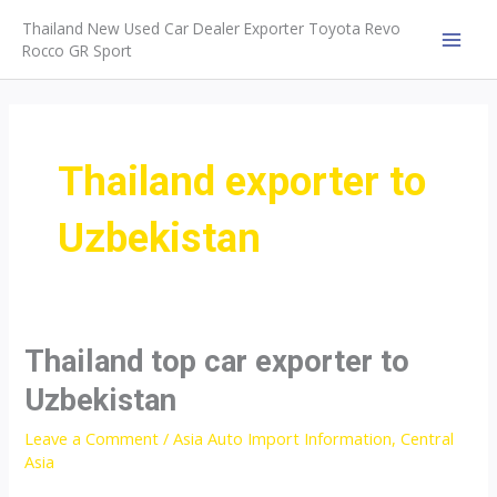
Skip
Thailand New Used Car Dealer Exporter Toyota Revo
to
Rocco GR Sport
MAI
content
MEN
Thailand exporter to
Uzbekistan
Thailand top car exporter to
Uzbekistan
Leave a Comment
/
Asia Auto Import Information
,
Central
Asia