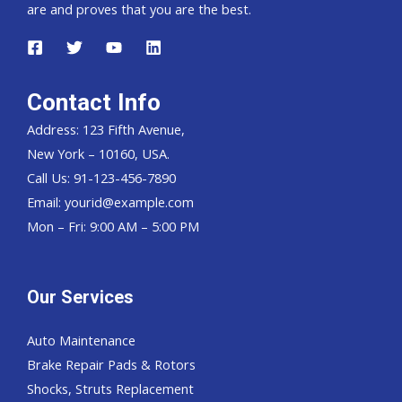
are and proves that you are the best.
Contact Info
Address: 123 Fifth Avenue,
New York – 10160, USA.
Call Us: 91-123-456-7890
Email:
yourid@example.com
Mon – Fri: 9:00 AM – 5:00 PM
Our Services
Auto Maintenance
Brake Repair Pads & Rotors
Shocks, Struts Replacement