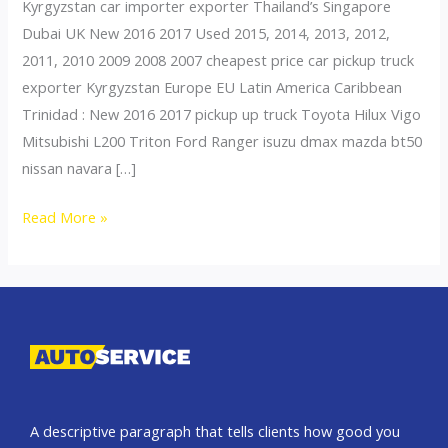
Kyrgyzstan car importer exporter Thailand’s Singapore
Dubai UK New 2016 2017 Used 2015, 2014, 2013, 2012,
2011, 2010 2009 2008 2007 cheapest price car pickup truck
exporter Kyrgyzstan Europe EU Latin America Caribbean
Trinidad : New 2016 2017 pickup up truck Toyota Hilux Vigo
Mitsubishi L200 Triton Ford Ranger isuzu dmax mazda bt50
nissan navara […]
Thailand
Read More »
top
car
exporter
to
Uzbekistan
A descriptive paragraph that tells clients how good you