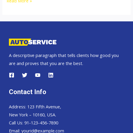
Thailand
Read More »
Top
Second
Hand
Car
Exporter
A descriptive paragraph that tells clients how good you
are and proves that you are the best.
Contact Info
Address: 123 Fifth Avenue,
New York – 10160, USA.
Call Us: 91-123-456-7890
Email:
yourid@example.com