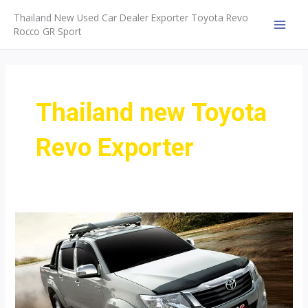
Skip
Thailand New Used Car Dealer Exporter Toyota Revo
to
Rocco GR Sport
MAI
content
MEN
Thailand new Toyota
Revo Exporter