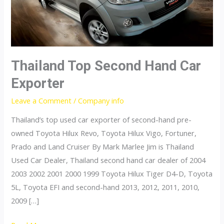
Thailand Top Second Hand Car
Exporter
Leave a Comment
/
Company info
Thailand’s top used car exporter of second-hand pre-
owned Toyota Hilux Revo, Toyota Hilux Vigo, Fortuner,
Prado and Land Cruiser By Mark Marlee Jim is Thailand
Used Car Dealer, Thailand second hand car dealer of 2004
2003 2002 2001 2000 1999 Toyota Hilux Tiger D4-D, Toyota
5L, Toyota EFI and second-hand 2013, 2012, 2011, 2010,
2009 […]