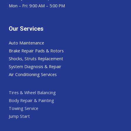
Mon – Fri: 9:00 AM – 5:00 PM
Our Services
Auto Maintenance
Brake Repair Pads & Rotors
Shocks, Struts Replacement
System Diagnosis & Repair​​
Air Conditioning Services
Tires & Wheel Balancing​​
Body Repair & Painting
Towing Service
Jump Start