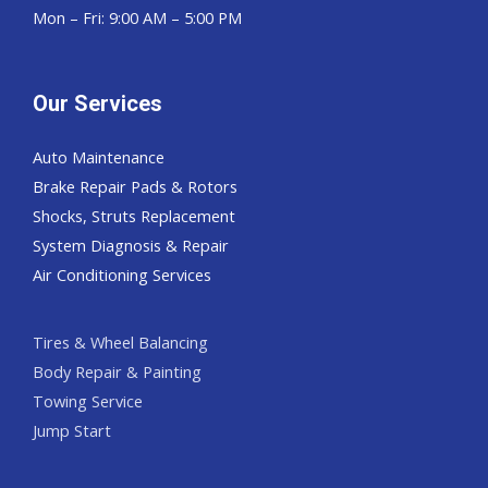
Mon – Fri: 9:00 AM – 5:00 PM
Our Services
Auto Maintenance
Brake Repair Pads & Rotors
Shocks, Struts Replacement
System Diagnosis & Repair​​
Air Conditioning Services
Tires & Wheel Balancing​​
Body Repair & Painting
Towing Service
Jump Start