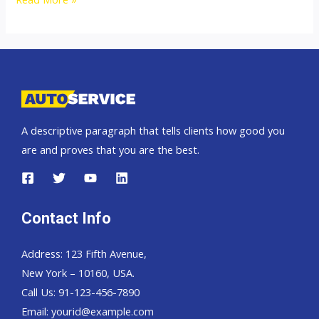
Hand
Drive
and
Left
Hand
Drive
A descriptive paragraph that tells clients how good you
Exporter
are and proves that you are the best.
Contact Info
Address: 123 Fifth Avenue,
New York – 10160, USA.
Call Us: 91-123-456-7890
Email:
yourid@example.com