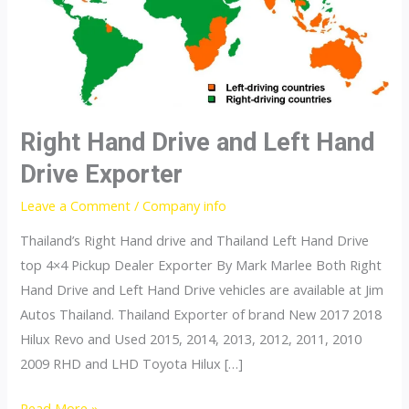
Right Hand Drive and Left Hand
Drive Exporter
Leave a Comment
/
Company info
Thailand’s Right Hand drive and Thailand Left Hand Drive
top 4×4 Pickup Dealer Exporter By Mark Marlee Both Right
Hand Drive and Left Hand Drive vehicles are available at Jim
Autos Thailand. Thailand Exporter of brand New 2017 2018
Hilux Revo and Used 2015, 2014, 2013, 2012, 2011, 2010
2009 RHD and LHD Toyota Hilux […]
Right
Read More »