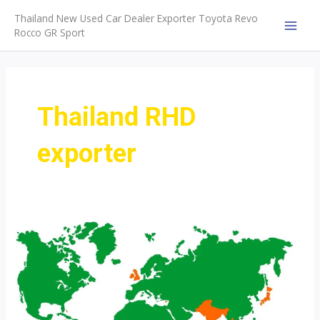
Skip
Thailand New Used Car Dealer Exporter Toyota Revo
to
Rocco GR Sport
MAI
content
MEN
Thailand RHD
exporter