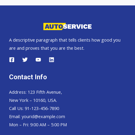
car
exporter
A descriptive paragraph that tells clients how good you
are and proves that you are the best.
Contact Info
Address: 123 Fifth Avenue,
New York – 10160, USA.
Call Us: 91-123-456-7890
Email:
yourid@example.com
Mon – Fri: 9:00 AM – 5:00 PM