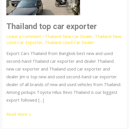
Thailand top car exporter
Leave a Comment
/
Thailand New Car Dealer
,
Thailand New
Used Car Exporter
,
Thailand Used Car Dealer
Export Cars Thailand from Bangkok best new and used
second-hand Thailand car exporter and dealer Thailand
new car exporter and Thailand used car exporter and
dealer Jim is top new and used second-hand car exporter
dealer of all brands of new and used vehicles from Thailand.
Among pickups Toyota Hilux Revo Thailand is our biggest
export followed […]
Thailand
Read More »
top