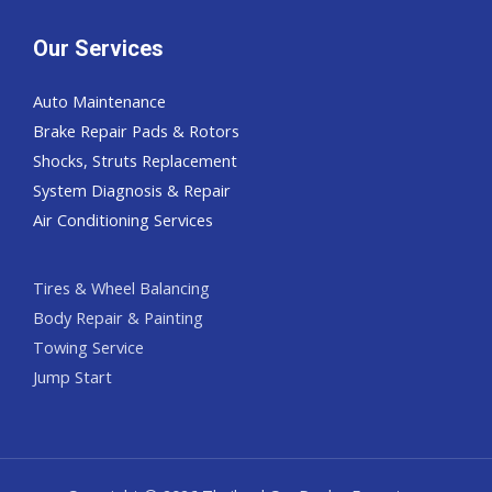
Our Services
Auto Maintenance
Brake Repair Pads & Rotors
Shocks, Struts Replacement
System Diagnosis & Repair​​
Air Conditioning Services
Tires & Wheel Balancing​​
Body Repair & Painting
Towing Service
Jump Start