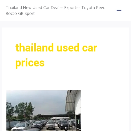
Skip
Thailand New Used Car Dealer Exporter Toyota Revo
to
Rocco GR Sport
MAI
content
MEN
thailand used car
prices