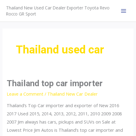
Skip
Thailand New Used Car Dealer Exporter Toyota Revo
to
Rocco GR Sport
MAI
content
MEN
Thailand used car
Thailand top car importer
Leave a Comment
/
Thailand New Car Dealer
Thailand’s Top Car importer and exporter of New 2016
2017 Used 2015, 2014, 2013, 2012, 2011, 2010 2009 2008
2007 Jim always has cars, pickups and SUVs on Sale at
Lowest Price Jim Autos is Thailand’s top car importer and