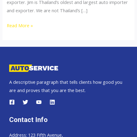
exporter. Jim is Thailand’s oldest and largest auto importer
and exporter. We are not Thailand’s […]
Thailand
Read More »
top
car
importer
A descriptive paragraph that tells clients how good you
are and proves that you are the best.
Contact Info
Address: 123 Fifth Avenue,