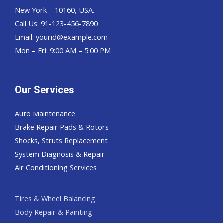
New York – 10160, USA.
Call Us: 91-123-456-7890
Email:
yourid@example.com
Mon – Fri: 9:00 AM – 5:00 PM
Our Services
Auto Maintenance
Brake Repair Pads & Rotors
Shocks, Struts Replacement
System Diagnosis & Repair​​
Air Conditioning Services
Tires & Wheel Balancing​​
Body Repair & Painting