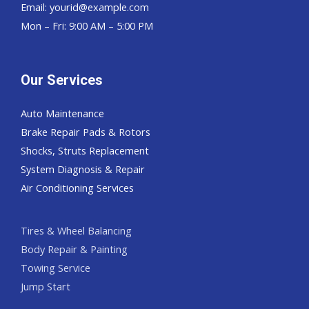
Email:
yourid@example.com
Mon – Fri: 9:00 AM – 5:00 PM
Our Services
Auto Maintenance
Brake Repair Pads & Rotors
Shocks, Struts Replacement
System Diagnosis & Repair​​
Air Conditioning Services
Tires & Wheel Balancing​​
Body Repair & Painting
Towing Service
Jump Start