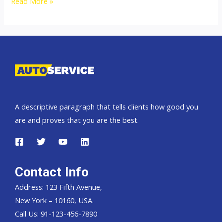
Thailand
Read More »
Top
Second
Hand
Car
Exporter
A descriptive paragraph that tells clients how good you
are and proves that you are the best.
Contact Info
Address: 123 Fifth Avenue,
New York – 10160, USA.
Call Us: 91-123-456-7890