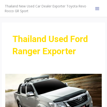
Skip
Thailand New Used Car Dealer Exporter Toyota Revo
to
Rocco GR Sport
MAI
content
MEN
Thailand Used Ford
Ranger Exporter