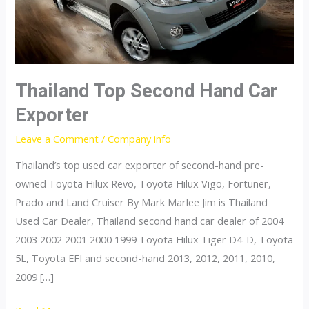
Thailand Top Second Hand Car
Exporter
Leave a Comment
/
Company info
Thailand’s top used car exporter of second-hand pre-
owned Toyota Hilux Revo, Toyota Hilux Vigo, Fortuner,
Prado and Land Cruiser By Mark Marlee Jim is Thailand
Used Car Dealer, Thailand second hand car dealer of 2004
2003 2002 2001 2000 1999 Toyota Hilux Tiger D4-D, Toyota
5L, Toyota EFI and second-hand 2013, 2012, 2011, 2010,
2009 […]