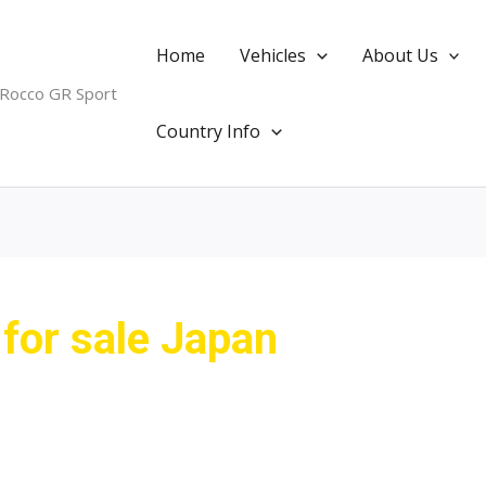
Home
Vehicles
About Us
 Rocco GR Sport
Country Info
 for sale Japan