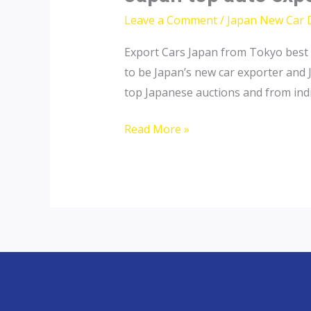
Leave a Comment
/
Japan New Car 
Export Cars Japan from Tokyo best 
to be Japan’s new car exporter and 
top Japanese auctions and from indiv
Japan
Read More »
top
auto
exporter