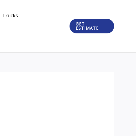
Trucks
GET
ESTIMATE