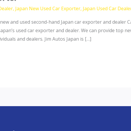
Dealer
,
Japan New Used Car Exporter
,
Japan Used Car Deale
new and used second-hand Japan car exporter and dealer Ca
Japan’s used car exporter and dealer. We can provide top n
iduals and dealers. Jim Autos Japan is […]