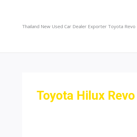
Skip
to
content
Thailand New Used Car Dealer Exporter Toyota Revo
Toyota Hilux Revo