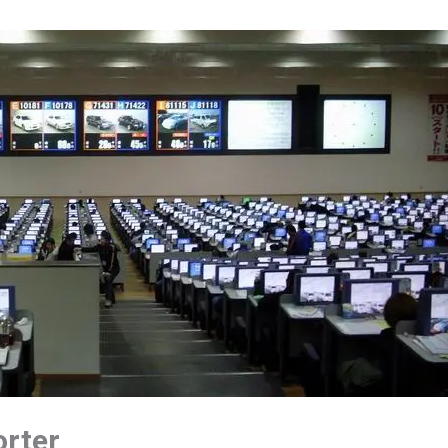
orter