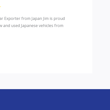
r
r Exporter from Japan Jim is proud
ew and used Japanese vehicles from