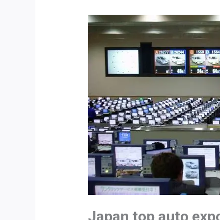
Japan top auto exp