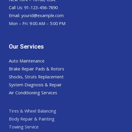
Call Us: 91-123-456-7890
Email:
yourid@example.com
Mon – Fri: 9:00 AM – 5:00 PM
Our Services
Auto Maintenance
Brake Repair Pads & Rotors
Shocks, Struts Replacement
System Diagnosis & Repair​​
Air Conditioning Services
Tires & Wheel Balancing​​
Body Repair & Painting
Towing Service