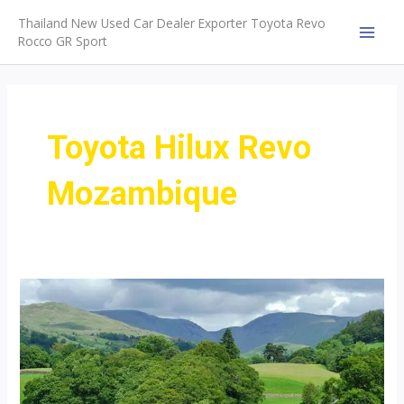
Skip
Thailand New Used Car Dealer Exporter Toyota Revo
to
Rocco GR Sport
MAI
content
MEN
Toyota Hilux Revo
Mozambique