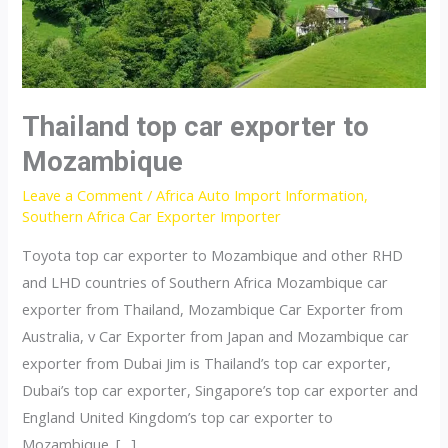
Thailand top car exporter to
Mozambique
Leave a Comment
/
Africa Auto Import Information
,
Southern Africa Car Exporter Importer
Toyota top car exporter to Mozambique and other RHD
and LHD countries of Southern Africa Mozambique car
exporter from Thailand, Mozambique Car Exporter from
Australia, v Car Exporter from Japan and Mozambique car
exporter from Dubai Jim is Thailand’s top car exporter,
Dubai’s top car exporter, Singapore’s top car exporter and
England United Kingdom’s top car exporter to
Mozambique. […]