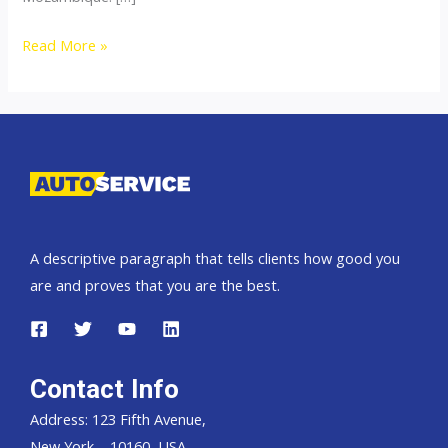
Thailand
Read More »
top
car
exporter
to
Mozambique
A descriptive paragraph that tells clients how good you
are and proves that you are the best.
Contact Info
Address: 123 Fifth Avenue,
New York – 10160, USA.