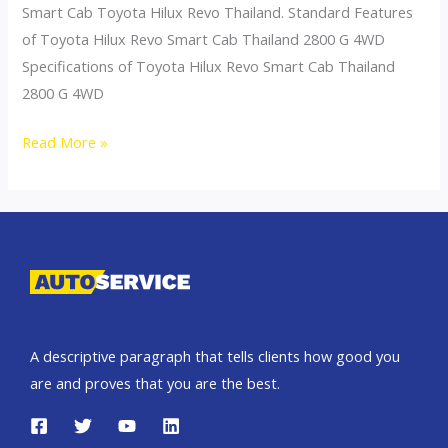
Smart Cab Toyota Hilux Revo Thailand. Standard Features
of Toyota Hilux Revo Smart Cab Thailand 2800 G 4WD
Specifications of Toyota Hilux Revo Smart Cab Thailand
2800 G 4WD
Toyota
Read More »
Hilux
Revo
Thailand
Smart
Cab
2800
G
A descriptive paragraph that tells clients how good you
4WD
are and proves that you are the best.