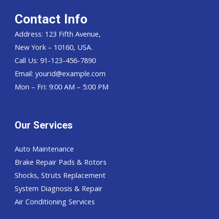
Contact Info
Address: 123 Fifth Avenue,
New York – 10160, USA.
Call Us: 91-123-456-7890
Email:
yourid@example.com
Mon – Fri: 9:00 AM – 5:00 PM
Our Services
Auto Maintenance
Brake Repair Pads & Rotors
Shocks, Struts Replacement
System Diagnosis & Repair​​
Air Conditioning Services