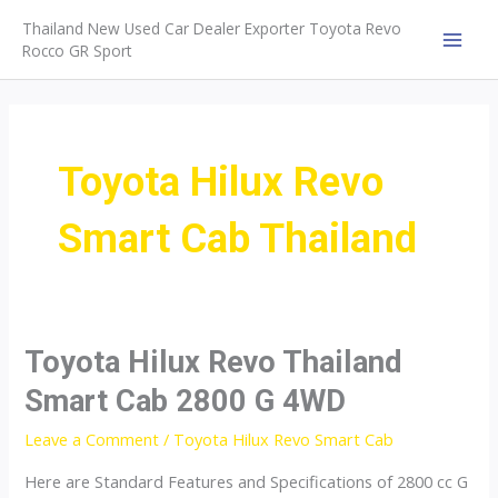
Skip
Thailand New Used Car Dealer Exporter Toyota Revo
to
Rocco GR Sport
MAI
content
MEN
Toyota Hilux Revo
Smart Cab Thailand
Toyota Hilux Revo Thailand
Smart Cab 2800 G 4WD
Leave a Comment
/
Toyota Hilux Revo Smart Cab
Here are Standard Features and Specifications of 2800 cc G