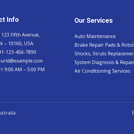
t Info
Our Services
 123 Fifth Avenue,
Auto Maintenance
k – 10160, USA.
Brake Repair Pads & Roto
 91-123-456-7890
Shocks, Struts Replaceme
ourid@example.com
System Diagnosis & Repair​
i: 9:00 AM – 5:00 PM
Air Conditioning Services
stralia