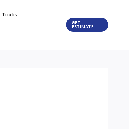
Trucks
GET
ESTIMATE