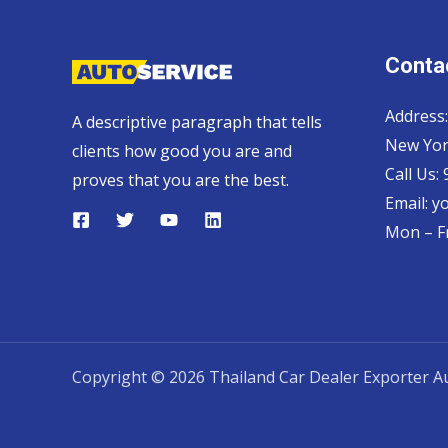
Contac
Address:
A descriptive paragraph that tells
New Yor
clients how good you are and
Call Us:
proves that you are the best.
Email:
y
Mon – Fr
Copyright © 2026 Thailand Car Dealer Exporter Au