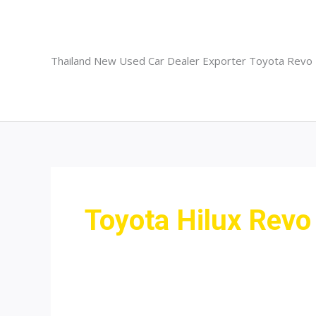
Skip
to
content
Thailand New Used Car Dealer Exporter Toyota Revo
Toyota Hilux Revo 