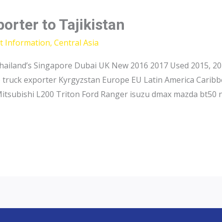
orter to Tajikistan
t Information
,
Central Asia
hailand’s Singapore Dubai UK New 2016 2017 Used 2015, 201
p truck exporter Kyrgyzstan Europe EU Latin America Caribb
Mitsubishi L200 Triton Ford Ranger isuzu dmax mazda bt50 n