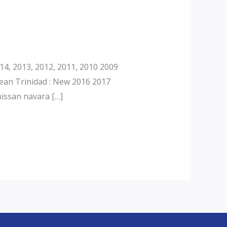
4, 2013, 2012, 2011, 2010 2009
ean Trinidad : New 2016 2017
issan navara […]