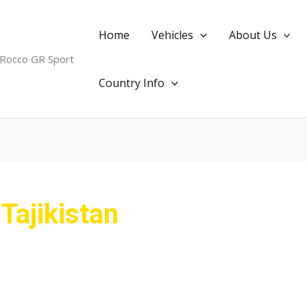
Home
Vehicles
About Us
 Rocco GR Sport
Country Info
Tajikistan