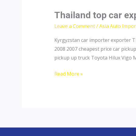
Thailand top car exp
Leave a Comment
/
Asia Auto Impor
Kyrgyzstan car importer exporter T
2008 2007 cheapest price car picku
pickup up truck Toyota Hilux Vigo 
Thailand
Read More »
top
car
exporter
to
Tajikistan