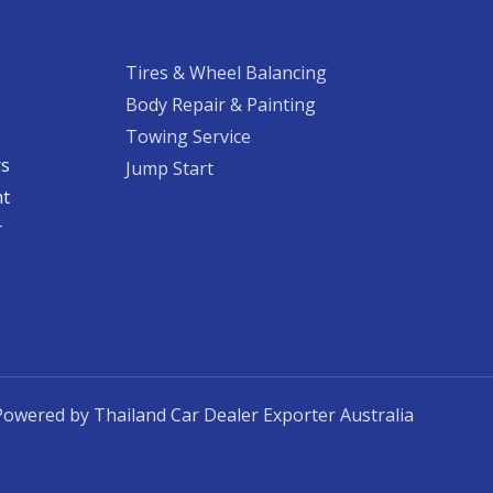
Tires & Wheel Balancing​​
Body Repair & Painting
Towing Service
rs
Jump Start
nt
​
Powered by Thailand Car Dealer Exporter Australia