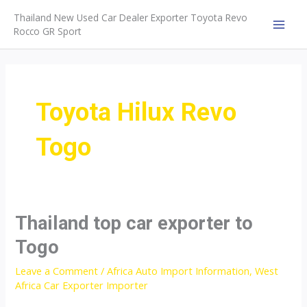
Skip
Thailand New Used Car Dealer Exporter Toyota Revo
to
Rocco GR Sport
MAI
content
MEN
Toyota Hilux Revo
Togo
Thailand top car exporter to
Togo
Leave a Comment
/
Africa Auto Import Information
,
West
Africa Car Exporter Importer