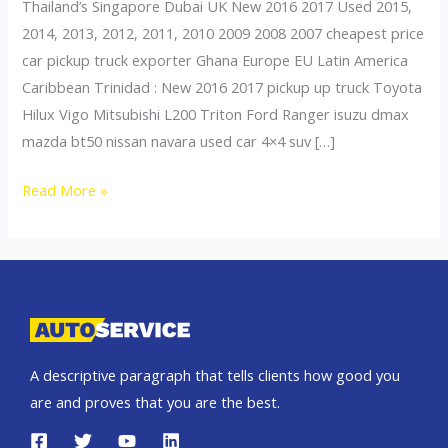
Thailand’s Singapore Dubai UK New 2016 2017 Used 2015,
2014, 2013, 2012, 2011, 2010 2009 2008 2007 cheapest price
car pickup truck exporter Ghana Europe EU Latin America
Caribbean Trinidad : New 2016 2017 pickup up truck Toyota
Hilux Vigo Mitsubishi L200 Triton Ford Ranger isuzu dmax
mazda bt50 nissan navara used car 4×4 suv […]
Thailand
Read More »
top
car
exporter
to
Togo
A descriptive paragraph that tells clients how good you
are and proves that you are the best.