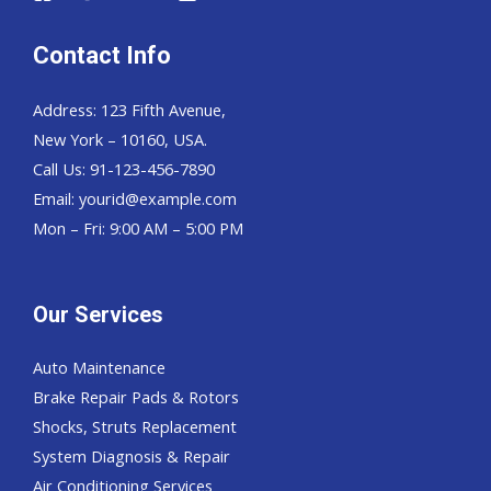
Contact Info
Address: 123 Fifth Avenue,
New York – 10160, USA.
Call Us: 91-123-456-7890
Email:
yourid@example.com
Mon – Fri: 9:00 AM – 5:00 PM
Our Services
Auto Maintenance
Brake Repair Pads & Rotors
Shocks, Struts Replacement
System Diagnosis & Repair​​
Air Conditioning Services