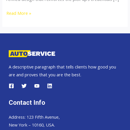
Toyota
Read More »
Hilux
Vigo
2012
2013
2014
2015
A descriptive paragraph that tells clients how good you
are and proves that you are the best.
Contact Info
Address: 123 Fifth Avenue,
New York – 10160, USA.