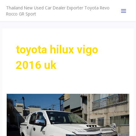
Skip
Thailand New Used Car Dealer Exporter Toyota Revo
to
Rocco GR Sport
MAI
content
MEN
toyota hilux vigo
2016 uk