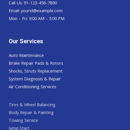
Call Us: 91-123-456-7890
Email:
yourid@example.com
Mon – Fri: 9:00 AM – 5:00 PM
Our Services
Auto Maintenance
Brake Repair Pads & Rotors
Shocks, Struts Replacement
System Diagnosis & Repair​​
Air Conditioning Services
Tires & Wheel Balancing​​
Body Repair & Painting
Towing Service
Jump Start