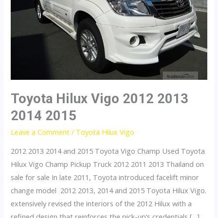
Toyota Hilux Vigo 2012 2013
2014 2015
Leave a Comment
/
Toyota Hilux Vigo
2012 2013 2014 and 2015 Toyota Vigo Champ Used Toyota
Hilux Vigo Champ Pickup Truck 2012 2011 2013 Thailand on
sale for sale In late 2011, Toyota introduced facelift minor
change model 2012 2013, 2014 and 2015 Toyota Hilux Vigo.
extensively revised the interiors of the 2012 Hilux with a
refined design that reinforces the pick-up’s credentials […]