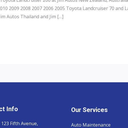
 2010 2009 2008 2007 2006 2005 Toyota Landcruiser 70 and L
Jim Autos Thailand and Jim […]
t Info
Our Services
 123 Fifth Avenue,
Auto Maintenance