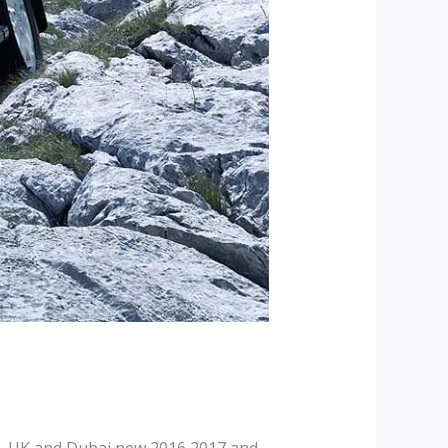
, UK and Dubai new 2016 2017 and