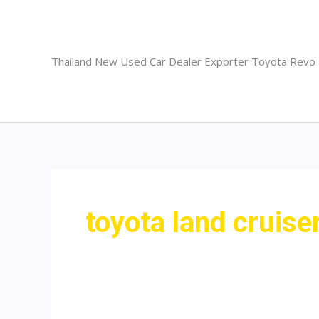
Skip
to
content
Thailand New Used Car Dealer Exporter Toyota Revo
toyota land cruise