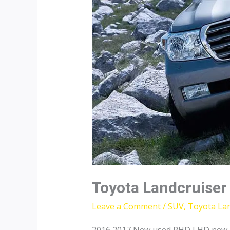
Toyota Landcruiser
Leave a Comment
/
SUV
,
Toyota Lan
2016 2017 New used RHD LHD new To