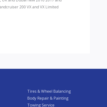
andcruiser 200 VX and VX Limited
Tires & Wheel Balancing​​
Body Repair & Painting
Towing Service