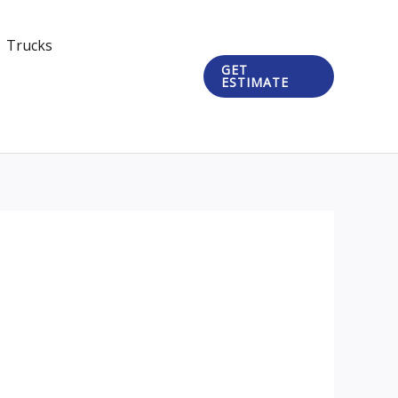
Trucks
GET
ESTIMATE