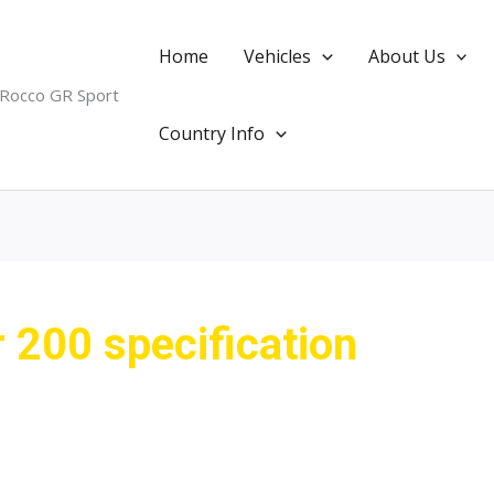
Home
Vehicles
About Us
 Rocco GR Sport
Country Info
r 200 specification