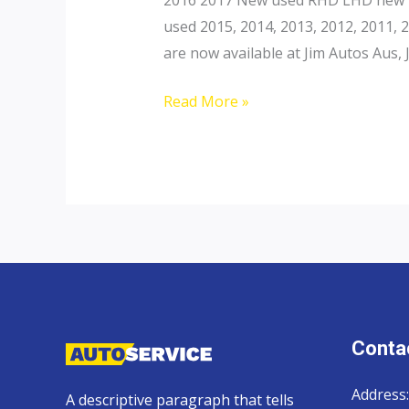
used 2015, 2014, 2013, 2012, 2011,
are now available at Jim Autos Aus, 
Toyota
Read More »
Landcruiser
200
Contac
Address:
A descriptive paragraph that tells