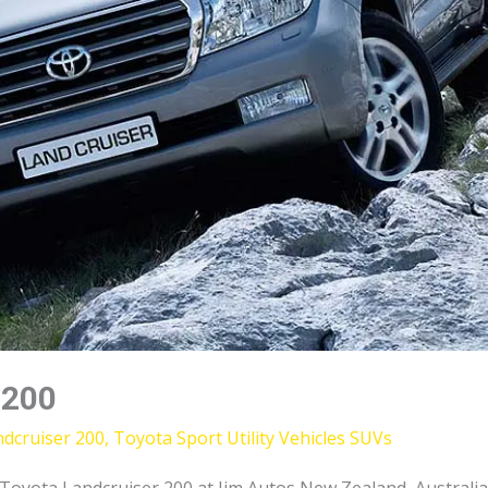
 200
dcruiser 200
,
Toyota Sport Utility Vehicles SUVs
yota Landcruiser 200 at Jim Autos New Zealand, Australia