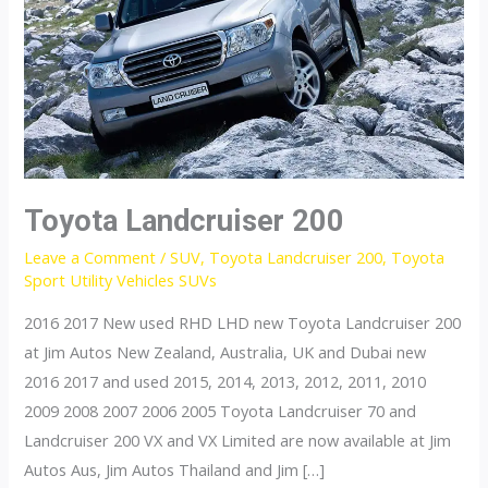
Toyota Landcruiser 200
Leave a Comment
/
SUV
,
Toyota Landcruiser 200
,
Toyota
Sport Utility Vehicles SUVs
2016 2017 New used RHD LHD new Toyota Landcruiser 200
at Jim Autos New Zealand, Australia, UK and Dubai new
2016 2017 and used 2015, 2014, 2013, 2012, 2011, 2010
2009 2008 2007 2006 2005 Toyota Landcruiser 70 and
Landcruiser 200 VX and VX Limited are now available at Jim
Autos Aus, Jim Autos Thailand and Jim […]