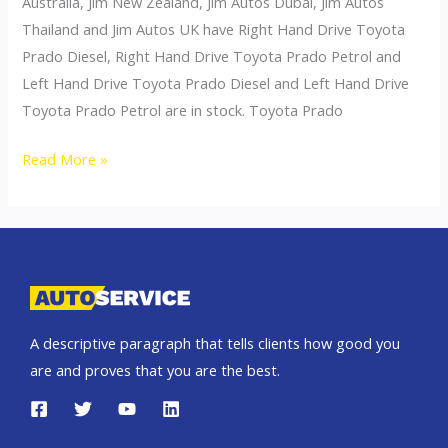
Australia, Jim New Zealand, Jim Autos Dubai, Jim Autos
Thailand and Jim Autos UK have Right Hand Drive Toyota
Prado Diesel, Right Hand Drive Toyota Prado Petrol and
Left Hand Drive Toyota Prado Diesel and Left Hand Drive
Toyota Prado Petrol are in stock. Toyota Prado
Toyota
Read More »
Land
Cruiser
Prado
A descriptive paragraph that tells clients how good you
are and proves that you are the best.