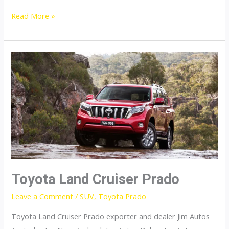
Toyota
Read More »
Landcruiser
200
Toyota Land Cruiser Prado
Leave a Comment
/
SUV
,
Toyota Prado
Toyota Land Cruiser Prado exporter and dealer Jim Autos