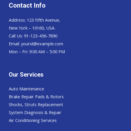
Contact Info
Address: 123 Fifth Avenue,
New York – 10160, USA.
Call Us: 91-123-456-7890
Email:
yourid@example.com
Mon – Fri: 9:00 AM – 5:00 PM
Our Services
Auto Maintenance
Brake Repair Pads & Rotors
Shocks, Struts Replacement
System Diagnosis & Repair​​
Air Conditioning Services