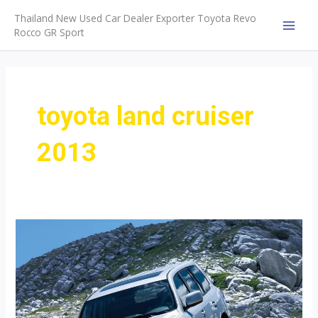
Skip
Thailand New Used Car Dealer Exporter Toyota Revo
to
Rocco GR Sport
MAI
content
MEN
toyota land cruiser
2013