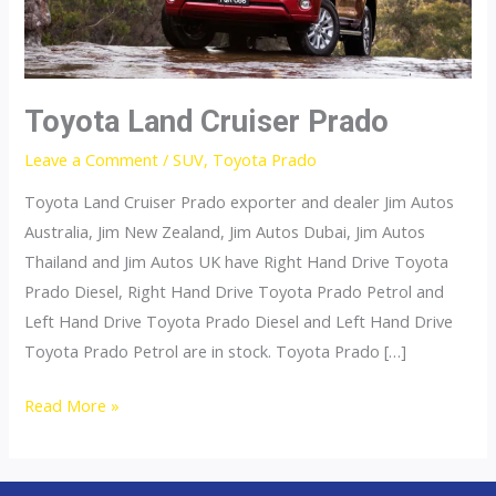
Toyota Land Cruiser Prado
Leave a Comment
/
SUV
,
Toyota Prado
Toyota Land Cruiser Prado exporter and dealer Jim Autos
Australia, Jim New Zealand, Jim Autos Dubai, Jim Autos
Thailand and Jim Autos UK have Right Hand Drive Toyota
Prado Diesel, Right Hand Drive Toyota Prado Petrol and
Left Hand Drive Toyota Prado Diesel and Left Hand Drive
Toyota Prado Petrol are in stock. Toyota Prado […]
Toyota
Read More »
Land
Cruiser
Prado