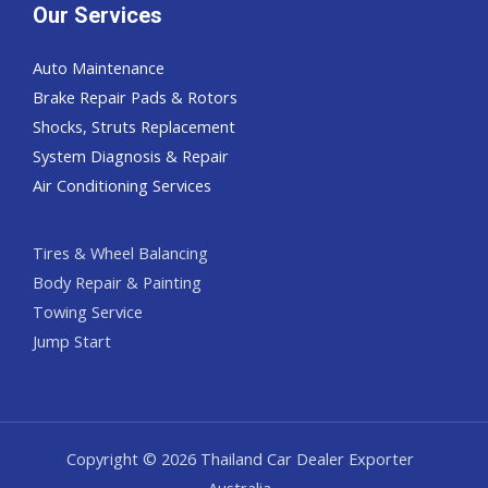
Our Services
Auto Maintenance
Brake Repair Pads & Rotors
Shocks, Struts Replacement
System Diagnosis & Repair​​
Air Conditioning Services
Tires & Wheel Balancing​​
Body Repair & Painting
Towing Service
Jump Start
Copyright © 2026 Thailand Car Dealer Exporter