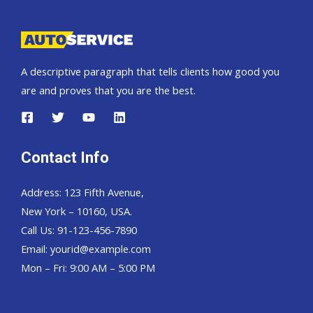
A descriptive paragraph that tells clients how good you
are and proves that you are the best.
Contact Info
Address: 123 Fifth Avenue,
New York – 10160, USA.
Call Us: 91-123-456-7890
Email:
yourid@example.com
Mon – Fri: 9:00 AM – 5:00 PM