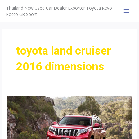
Skip
Thailand New Used Car Dealer Exporter Toyota Revo
to
Rocco GR Sport
MAI
content
MEN
toyota land cruiser
2016 dimensions