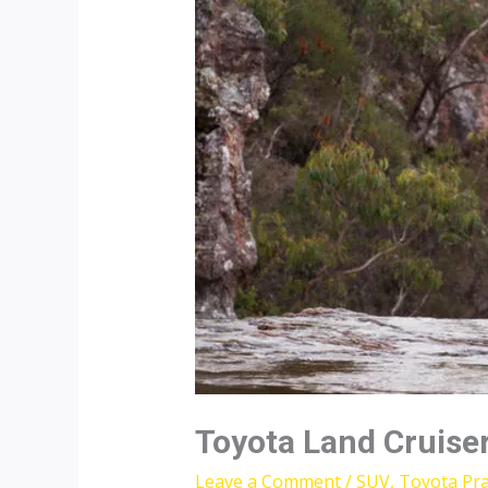
Toyota Land Cruise
Leave a Comment
/
SUV
,
Toyota Pr