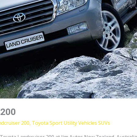
 200
dcruiser 200
,
Toyota Sport Utility Vehicles SUVs
yota Landcruiser 200 at Jim Autos New Zealand, Australia