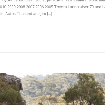
 2010 2009 2008 2007 2006 2005 Toyota Landcruiser 70 and L
Jim Autos Thailand and Jim […]