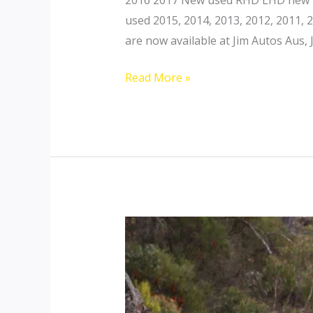
used 2015, 2014, 2013, 2012, 2011,
are now available at Jim Autos Aus, 
Toyota
Read More »
Landcruiser
200