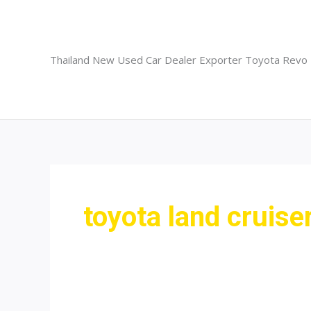
Skip
to
content
Thailand New Used Car Dealer Exporter Toyota Revo
toyota land cruis