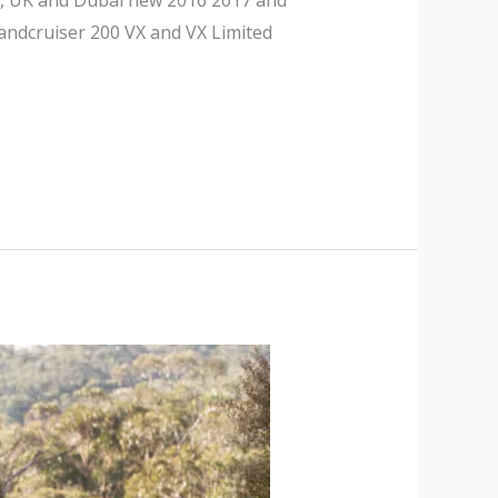
andcruiser 200 VX and VX Limited