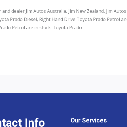
and dealer Jim Autos Australia, Jim New Zealand, Jim Autos
ota Prado Diesel, Right Hand Drive Toyota Prado Petrol an
rado Petrol are in stock. Toyota Prado
tact Info
Our Services