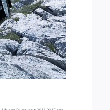
, UK and Dubai new 2016 2017 and