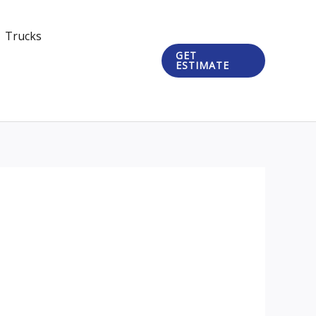
Trucks
GET
ESTIMATE