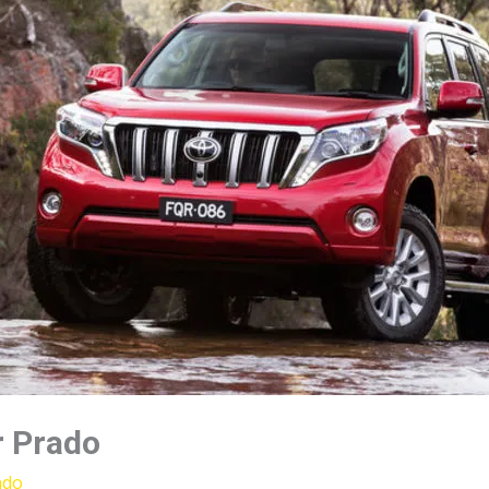
r Prado
ado