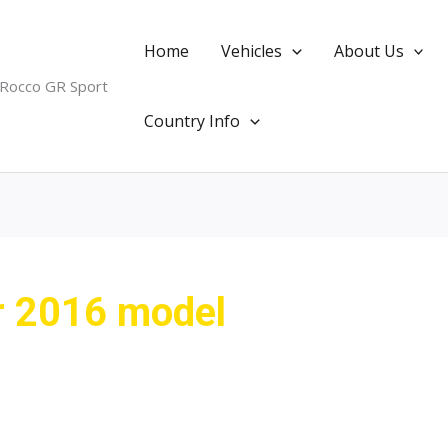
Home
Vehicles
About Us
 Rocco GR Sport
Country Info
er 2016 model