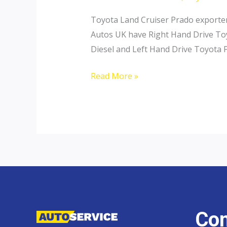
Toyota Land Cruiser Prado exporter 
Autos UK have Right Hand Drive Toy
Diesel and Left Hand Drive Toyota P
Toyota
Read More »
Land
Cruiser
Prado
Con