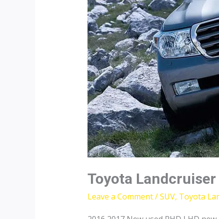
Toyota Landcruiser
Leave a Comment
/
SUV
,
Toyota Lan
2016 2017 New used RHD LHD new To