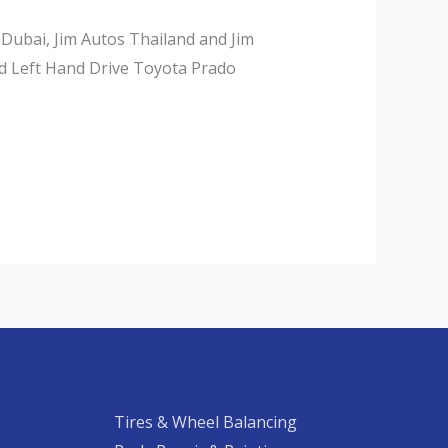
 Dubai, Jim Autos Thailand and Jim
d Left Hand Drive Toyota Prado
Tires & Wheel Balancing​​