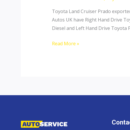
Toyota Land Cruiser Prado exporter 
Autos UK have Right Hand Drive Toy
Diesel and Left Hand Drive Toyota P
Toyota
Read More »
Land
Cruiser
Prado
Contac