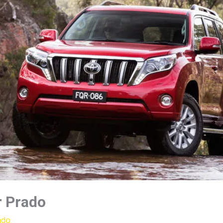
r Prado
ado