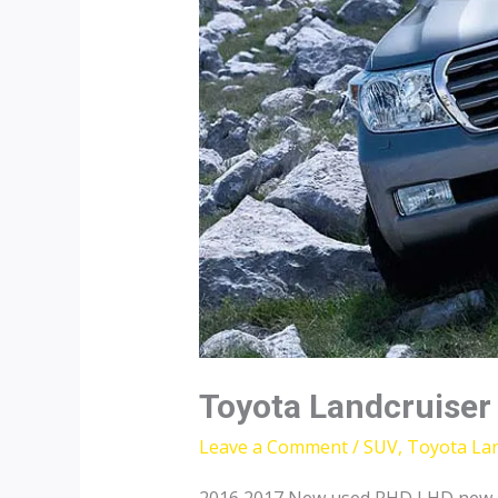
Toyota Landcruiser
Leave a Comment
/
SUV
,
Toyota Lan
2016 2017 New used RHD LHD new To