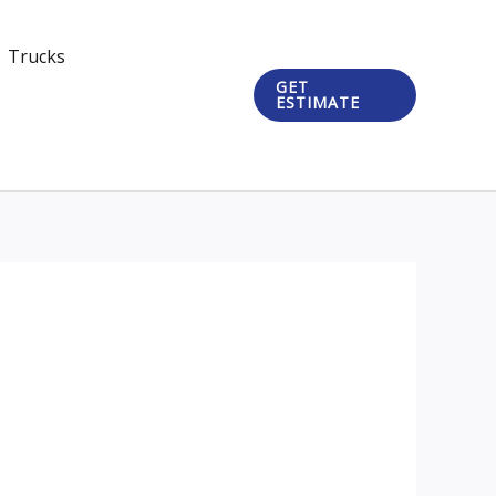
Trucks
GET
ESTIMATE