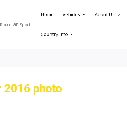
Home
Vehicles
About Us
 Rocco GR Sport
Country Info
r 2016 photo