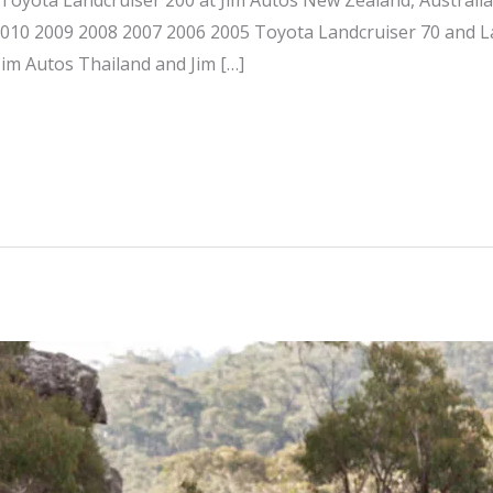
 2010 2009 2008 2007 2006 2005 Toyota Landcruiser 70 and L
Jim Autos Thailand and Jim […]