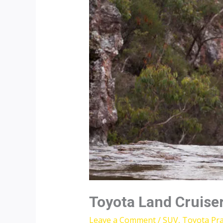
Toyota Land Cruise
Leave a Comment
/
SUV
,
Toyota Pr