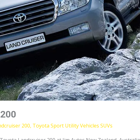
 200
dcruiser 200
,
Toyota Sport Utility Vehicles SUVs
yota Landcruiser 200 at Jim Autos New Zealand, Australia