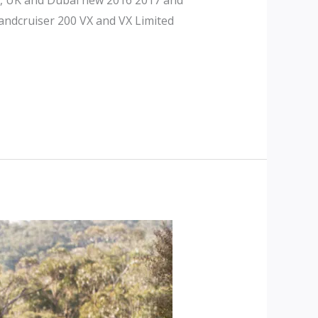
andcruiser 200 VX and VX Limited