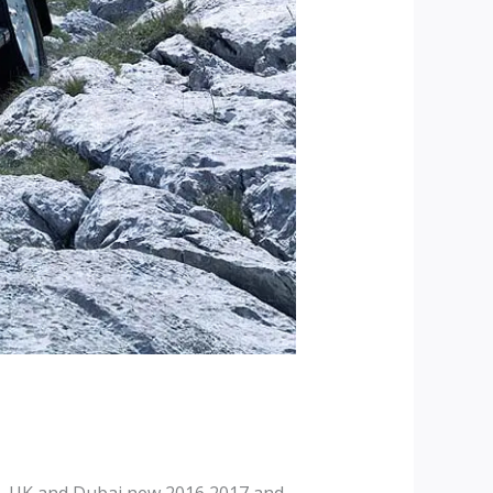
, UK and Dubai new 2016 2017 and