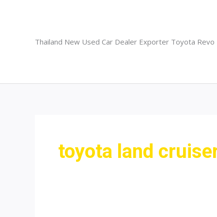
Skip
to
content
Thailand New Used Car Dealer Exporter Toyota Revo
toyota land cruise