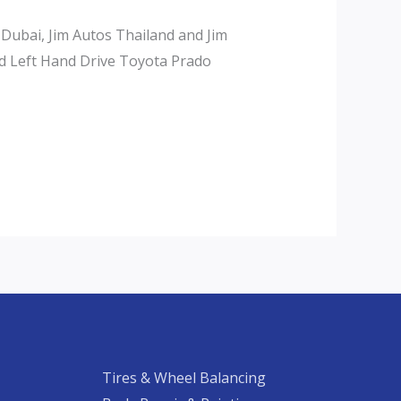
 Dubai, Jim Autos Thailand and Jim
d Left Hand Drive Toyota Prado
Tires & Wheel Balancing​​