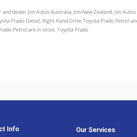
and dealer Jim Autos Australia, Jim New Zealand, Jim Autos
ota Prado Diesel, Right Hand Drive Toyota Prado Petrol an
rado Petrol are in stock. Toyota Prado
t Info
Our Services