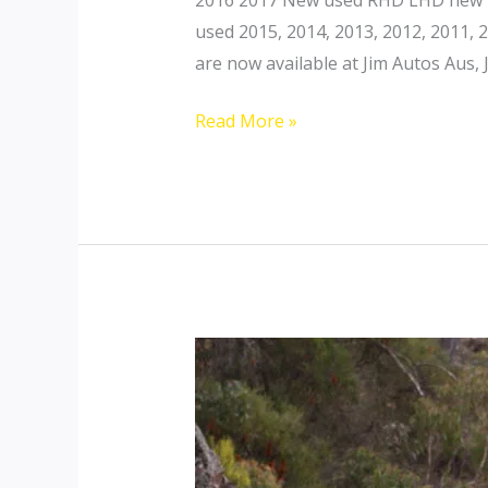
used 2015, 2014, 2013, 2012, 2011,
are now available at Jim Autos Aus, 
Toyota
Read More »
Landcruiser
200